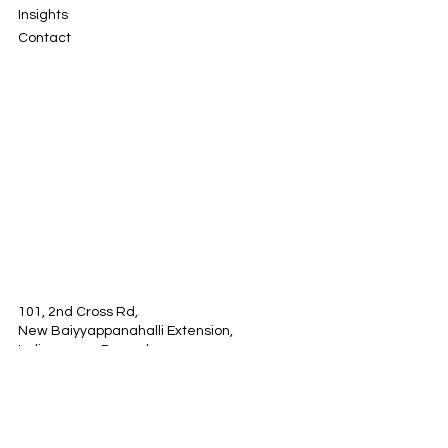
Solutions
About
Insights
Contact
101, 2nd Cross Rd,
New Baiyyappanahalli Extension,
Indiranagar, Bengaluru,
Karnataka 560038