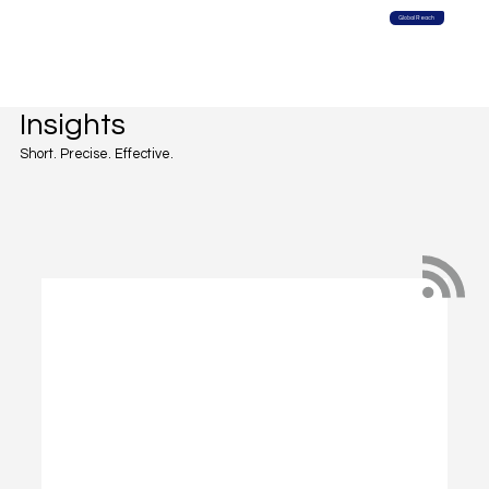
Global Reach
Insights
Short. Precise. Effective.