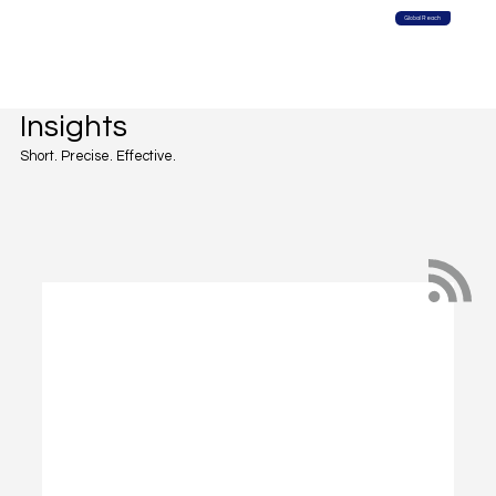
Global Reach
Insights
Short. Precise. Effective.