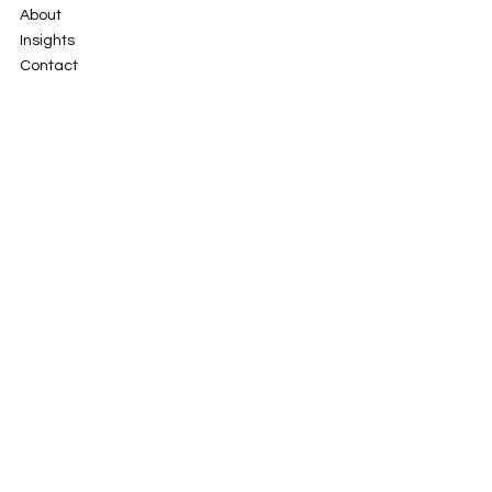
Solutions
About
Insights
Contact
101, 2nd Cross Rd,
New Baiyyappanahalli Extension,
Indiranagar, Bengaluru,