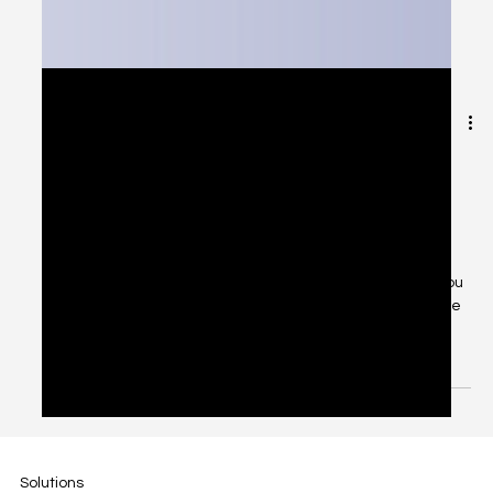
Jan 19, 2025
2 min read
Your Complete Guide to Business
Support at Fiscal Flow: We've Got
Your Back!
Ever felt lost trying to figure out who to contact when you
need help with your business? Don't worry - we've made
it super simple! Think...