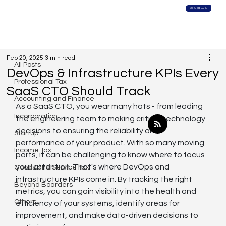
Global Reach
All Posts
Feb 20, 2025
3 min read
All Posts
DevOps & Infrastructure KPIs Every
Professional Tax
SaaS CTO Should Track
Accounting and Finance
As a SaaS CTO, you wear many hats - from leading 
Incorporation
the engineering team to making critical technology 
decisions to ensuring the reliability and 
Startup
performance of your product. With so many moving 
Income Tax
parts, it can be challenging to know where to focus 
your attention. That's where DevOps and 
Goods and Service Tax
infrastructure KPIs come in. By tracking the right 
Beyond Boarders
metrics, you can gain visibility into the health and 
Others
efficiency of your systems, identify areas for 
improvement, and make data-driven decisions to 