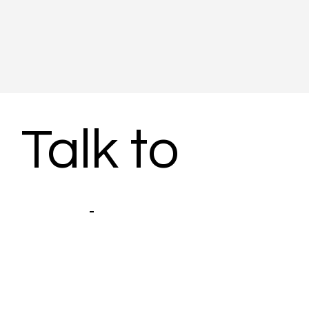
Talk to 
Subject 