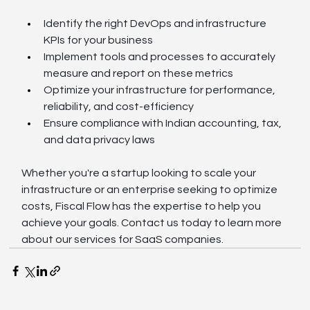
Identify the right DevOps and infrastructure 
KPIs for your business
Implement tools and processes to accurately 
measure and report on these metrics
Optimize your infrastructure for performance, 
reliability, and cost-efficiency
Ensure compliance with Indian accounting, tax, 
and data privacy laws
Whether you're a startup looking to scale your 
infrastructure or an enterprise seeking to optimize 
costs, Fiscal Flow has the expertise to help you 
achieve your goals. Contact us today to learn more 
about our services for SaaS companies.