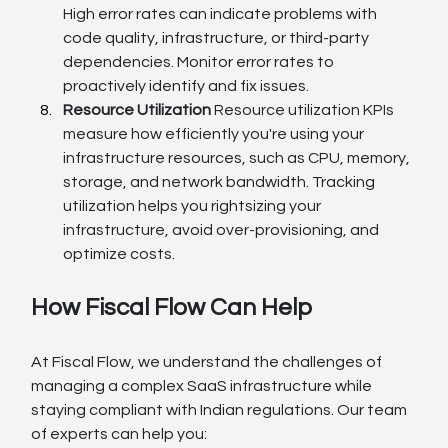
High error rates can indicate problems with 
code quality, infrastructure, or third-party 
dependencies. Monitor error rates to 
proactively identify and fix issues.
Resource Utilization
 Resource utilization KPIs 
measure how efficiently you're using your 
infrastructure resources, such as CPU, memory, 
storage, and network bandwidth. Tracking 
utilization helps you rightsizing your 
infrastructure, avoid over-provisioning, and 
optimize costs.
How Fiscal Flow Can Help
At Fiscal Flow, we understand the challenges of 
managing a complex SaaS infrastructure while 
staying compliant with Indian regulations. Our team 
of experts can help you: