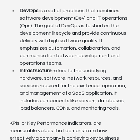
DevOps
 is a set of practices that combines 
software development (Dev) and IT operations 
(Ops). The goal of DevOps is to shorten the 
development lifecycle and provide continuous 
delivery with high software quality. It 
emphasizes automation, collaboration, and 
communication between development and 
operations teams.
Infrastructure
 refers to the underlying 
hardware, software, network resources, and 
services required for the existence, operation, 
and management of a SaaS application. It 
includes components like servers, databases, 
load balancers, CDNs, and monitoring tools.
KPIs, or Key Performance Indicators, are 
measurable values that demonstrate how 
effectively a company is achieving key business 