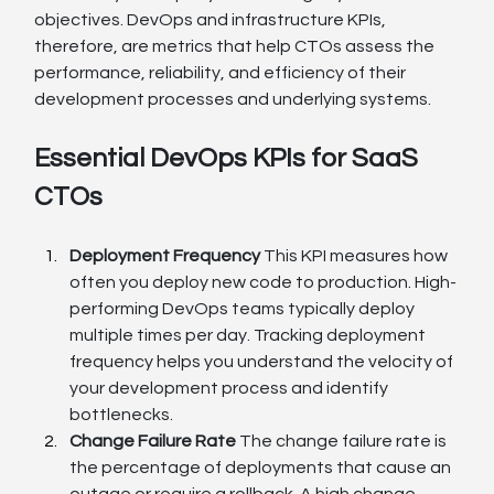
objectives. DevOps and infrastructure KPIs, 
therefore, are metrics that help CTOs assess the 
performance, reliability, and efficiency of their 
development processes and underlying systems.
Essential DevOps KPIs for SaaS 
CTOs
Deployment Frequency
 This KPI measures how 
often you deploy new code to production. High-
performing DevOps teams typically deploy 
multiple times per day. Tracking deployment 
frequency helps you understand the velocity of 
your development process and identify 
bottlenecks.
Change Failure Rate
 The change failure rate is 
the percentage of deployments that cause an 
outage or require a rollback. A high change 