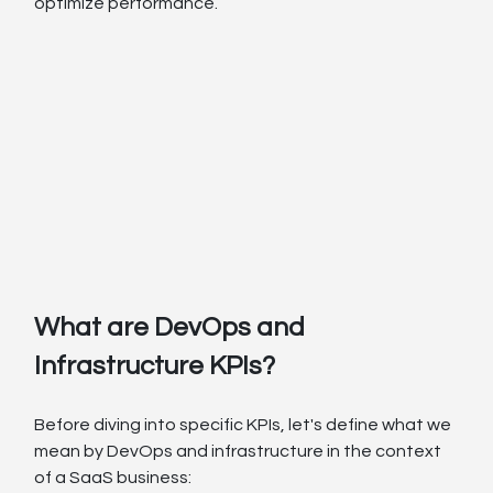
optimize performance.
What are DevOps and 
Infrastructure KPIs?
Before diving into specific KPIs, let's define what we 
mean by DevOps and infrastructure in the context 
of a SaaS business: