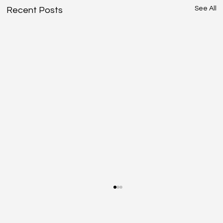
See All
Recent Posts