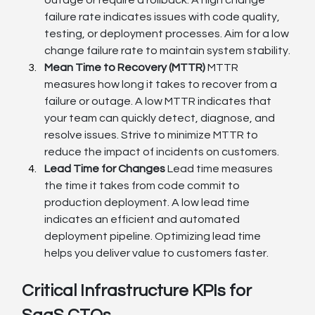
failure rate indicates issues with code quality, 
testing, or deployment processes. Aim for a low 
change failure rate to maintain system stability.
Mean Time to Recovery (MTTR)
 MTTR 
measures how long it takes to recover from a 
failure or outage. A low MTTR indicates that 
your team can quickly detect, diagnose, and 
resolve issues. Strive to minimize MTTR to 
reduce the impact of incidents on customers.
Lead Time for Changes
 Lead time measures 
the time it takes from code commit to 
production deployment. A low lead time 
indicates an efficient and automated 
deployment pipeline. Optimizing lead time 
helps you deliver value to customers faster.
Critical Infrastructure KPIs for 