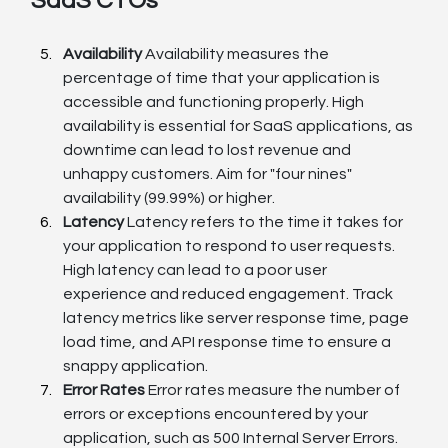
SaaS CTOs
Availability
 Availability measures the 
percentage of time that your application is 
accessible and functioning properly. High 
availability is essential for SaaS applications, as 
downtime can lead to lost revenue and 
unhappy customers. Aim for "four nines" 
availability (99.99%) or higher.
Latency
 Latency refers to the time it takes for 
your application to respond to user requests. 
High latency can lead to a poor user 
experience and reduced engagement. Track 
latency metrics like server response time, page 
load time, and API response time to ensure a 
snappy application.
Error Rates
 Error rates measure the number of 
errors or exceptions encountered by your 
application, such as 500 Internal Server Errors. 