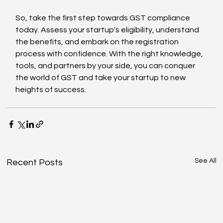
So, take the first step towards GST compliance 
today. Assess your startup's eligibility, understand 
the benefits, and embark on the registration 
process with confidence. With the right knowledge, 
tools, and partners by your side, you can conquer 
the world of GST and take your startup to new 
heights of success.
See All
Recent Posts