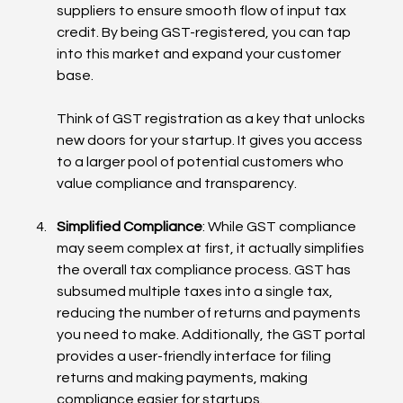
suppliers to ensure smooth flow of input tax 
credit. By being GST-registered, you can tap 
into this market and expand your customer 
base.
Think of GST registration as a key that unlocks 
new doors for your startup. It gives you access 
to a larger pool of potential customers who 
value compliance and transparency.
Simplified Compliance
: While GST compliance 
may seem complex at first, it actually simplifies 
the overall tax compliance process. GST has 
subsumed multiple taxes into a single tax, 
reducing the number of returns and payments 
you need to make. Additionally, the GST portal 
provides a user-friendly interface for filing 
returns and making payments, making 
compliance easier for startups.