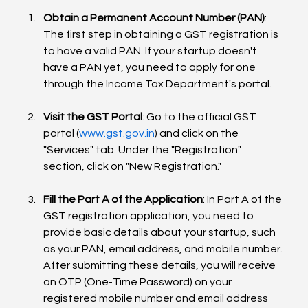
Obtain a Permanent Account Number (PAN)
: 
The first step in obtaining a GST registration is 
to have a valid PAN. If your startup doesn't 
have a PAN yet, you need to apply for one 
through the Income Tax Department's portal.
Visit the GST Portal
: Go to the official GST 
portal (
www.gst.gov.in
) and click on the 
"Services" tab. Under the "Registration" 
section, click on "New Registration."
Fill the Part A of the Application
: In Part A of the 
GST registration application, you need to 
provide basic details about your startup, such 
as your PAN, email address, and mobile number. 
After submitting these details, you will receive 
an OTP (One-Time Password) on your 
registered mobile number and email address 