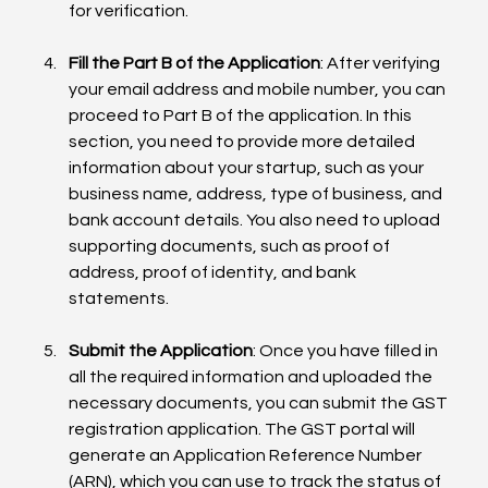
for verification.
Fill the Part B of the Application
: After verifying 
your email address and mobile number, you can 
proceed to Part B of the application. In this 
section, you need to provide more detailed 
information about your startup, such as your 
business name, address, type of business, and 
bank account details. You also need to upload 
supporting documents, such as proof of 
address, proof of identity, and bank 
statements.
Submit the Application
: Once you have filled in 
all the required information and uploaded the 
necessary documents, you can submit the GST 
registration application. The GST portal will 
generate an Application Reference Number 
(ARN), which you can use to track the status of 