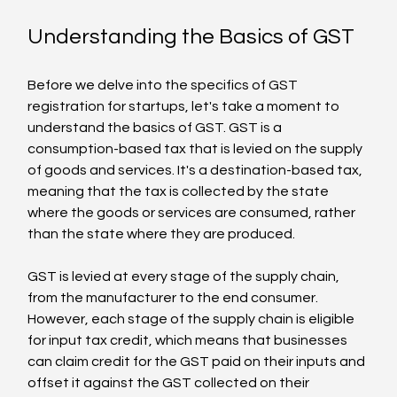
Understanding the Basics of GST
Before we delve into the specifics of GST 
registration for startups, let's take a moment to 
understand the basics of GST. GST is a 
consumption-based tax that is levied on the supply 
of goods and services. It's a destination-based tax, 
meaning that the tax is collected by the state 
where the goods or services are consumed, rather 
than the state where they are produced.
GST is levied at every stage of the supply chain, 
from the manufacturer to the end consumer. 
However, each stage of the supply chain is eligible 
for input tax credit, which means that businesses 
can claim credit for the GST paid on their inputs and 
offset it against the GST collected on their 