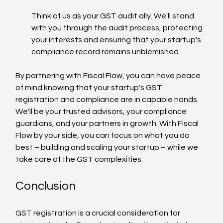
Think of us as your GST audit ally. We'll stand 
with you through the audit process, protecting 
your interests and ensuring that your startup's 
compliance record remains unblemished.
By partnering with Fiscal Flow, you can have peace 
of mind knowing that your startup's GST 
registration and compliance are in capable hands. 
We'll be your trusted advisors, your compliance 
guardians, and your partners in growth. With Fiscal 
Flow by your side, you can focus on what you do 
best – building and scaling your startup – while we 
take care of the GST complexities.
Conclusion
GST registration is a crucial consideration for 