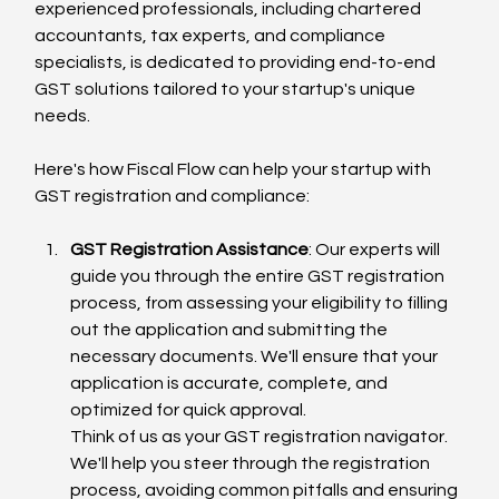
experienced professionals, including chartered 
accountants, tax experts, and compliance 
specialists, is dedicated to providing end-to-end 
GST solutions tailored to your startup's unique 
needs.
Here's how Fiscal Flow can help your startup with 
GST registration and compliance:
GST Registration Assistance
: Our experts will 
guide you through the entire GST registration 
process, from assessing your eligibility to filling 
out the application and submitting the 
necessary documents. We'll ensure that your 
application is accurate, complete, and 
optimized for quick approval.
Think of us as your GST registration navigator. 
We'll help you steer through the registration 
process, avoiding common pitfalls and ensuring 