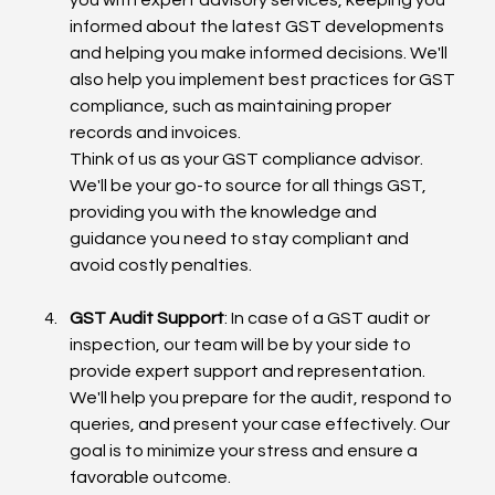
informed about the latest GST developments 
and helping you make informed decisions. We'll 
also help you implement best practices for GST 
compliance, such as maintaining proper 
records and invoices.
Think of us as your GST compliance advisor. 
We'll be your go-to source for all things GST, 
providing you with the knowledge and 
guidance you need to stay compliant and 
avoid costly penalties.
GST Audit Support
: In case of a GST audit or 
inspection, our team will be by your side to 
provide expert support and representation. 
We'll help you prepare for the audit, respond to 
queries, and present your case effectively. Our 
goal is to minimize your stress and ensure a 
favorable outcome.