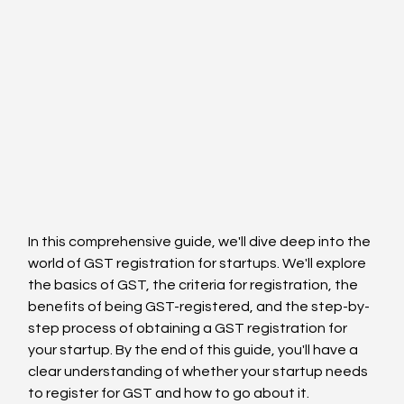
In this comprehensive guide, we'll dive deep into the 
world of GST registration for startups. We'll explore 
the basics of GST, the criteria for registration, the 
benefits of being GST-registered, and the step-by-
step process of obtaining a GST registration for 
your startup. By the end of this guide, you'll have a 
clear understanding of whether your startup needs 
to register for GST and how to go about it.