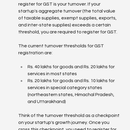
register for GST is your turnover. If your 
startup's aggregate turnover (the total value 
of taxable supplies, exempt supplies, exports, 
and inter-state supplies) exceeds a certain 
threshold, you are required to register for GST.
The current turnover thresholds for GST 
registration are:
Rs. 40 lakhs for goods and Rs. 20 lakhs for 
services in most states
Rs. 20 lakhs for goods and Rs. 10 lakhs for 
services in special category states 
(northeastern states, Himachal Pradesh, 
and Uttarakhand)
Think of the turnover threshold as a checkpoint 
on your startup's growth journey. Once you 
cross this checkpoint, you need to register for 