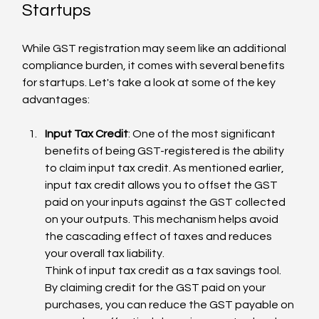
Startups
While GST registration may seem like an additional 
compliance burden, it comes with several benefits 
for startups. Let's take a look at some of the key 
advantages:
Input Tax Credit
: One of the most significant 
benefits of being GST-registered is the ability 
to claim input tax credit. As mentioned earlier, 
input tax credit allows you to offset the GST 
paid on your inputs against the GST collected 
on your outputs. This mechanism helps avoid 
the cascading effect of taxes and reduces 
your overall tax liability.
Think of input tax credit as a tax savings tool. 
By claiming credit for the GST paid on your 
purchases, you can reduce the GST payable on 