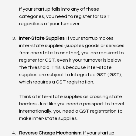
If your startup falls into any of these 
categories, you need to register for GST 
regardless of your turnover.
Inter-State Supplies
: If your startup makes 
inter-state supplies (supplies goods or services 
from one state to another), you are required to 
register for GST, even if your turnover is below 
the threshold. This is because inter-state 
supplies are subject to Integrated GST (IGST), 
which requires a GST registration.
Think of inter-state supplies as crossing state 
borders. Just like you need a passport to travel 
internationally, you need a GST registration to 
make inter-state supplies.
Reverse Charge Mechanism
: If your startup 