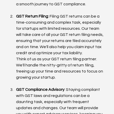
a smooth journey to GST compliance.
GST Return Filing
: Filing GST returns can be a 
time-consuming and complex task, especially 
for startups with limited resources. Our team 
will take care of all your GST return filing needs, 
ensuring that your returns are filed accurately 
and on time. We'll also help you claim input tax 
credit and optimize your tax liability.
Think of us as your GST return filing partner. 
We'll handle the nitty-gritty of return filing, 
freeing up your time and resources to focus on 
growing your startup.
GST Compliance Advisory
: Staying compliant 
with GST laws and regulations can be a 
daunting task, especially with frequent 
updates and changes. Our team will provide 
you with expert advisory services, keeping you 