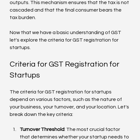
outputs. This mechanism ensures that the tax is not 
cascaded and that the final consumer bears the 
tax burden.
Now that we have a basic understanding of GST 
let's explore the criteria for GST registration for 
startups.
Criteria for GST Registration for 
Startups
The criteria for GST registration for startups 
depend on various factors, such as the nature of 
your business, your turnover, and your location. Let's 
break down the key criteria:
Turnover Threshold
: The most crucial factor 
that determines whether your startup needs to 