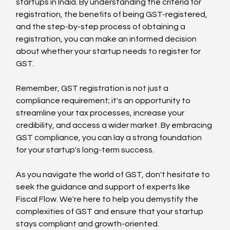
startups in India. By understanding the criteria for 
registration, the benefits of being GST-registered, 
and the step-by-step process of obtaining a 
registration, you can make an informed decision 
about whether your startup needs to register for 
GST.
Remember, GST registration is not just a 
compliance requirement; it's an opportunity to 
streamline your tax processes, increase your 
credibility, and access a wider market. By embracing 
GST compliance, you can lay a strong foundation 
for your startup's long-term success.
As you navigate the world of GST, don't hesitate to 
seek the guidance and support of experts like 
Fiscal Flow. We're here to help you demystify the 
complexities of GST and ensure that your startup 
stays compliant and growth-oriented.