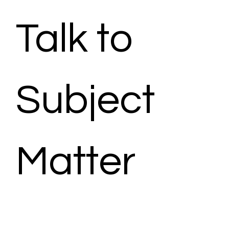
Talk to 
Subject 
Matter 
Expert - 