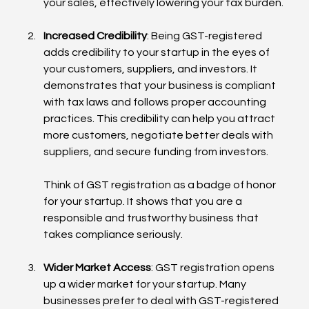
your sales, effectively lowering your tax burden.
Increased Credibility
: Being GST-registered 
adds credibility to your startup in the eyes of 
your customers, suppliers, and investors. It 
demonstrates that your business is compliant 
with tax laws and follows proper accounting 
practices. This credibility can help you attract 
more customers, negotiate better deals with 
suppliers, and secure funding from investors.
Think of GST registration as a badge of honor 
for your startup. It shows that you are a 
responsible and trustworthy business that 
takes compliance seriously.
Wider Market Access
: GST registration opens 
up a wider market for your startup. Many 
businesses prefer to deal with GST-registered 