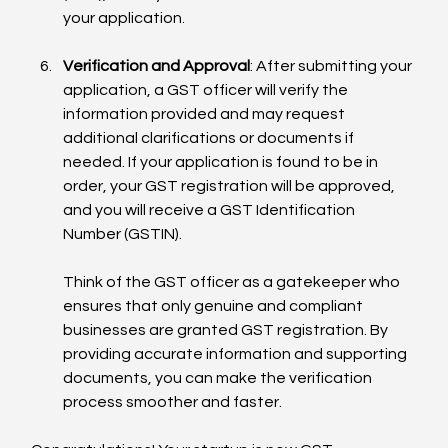
your application.
Verification and Approval
: After submitting your 
application, a GST officer will verify the 
information provided and may request 
additional clarifications or documents if 
needed. If your application is found to be in 
order, your GST registration will be approved, 
and you will receive a GST Identification 
Number (GSTIN).
Think of the GST officer as a gatekeeper who 
ensures that only genuine and compliant 
businesses are granted GST registration. By 
providing accurate information and supporting 
documents, you can make the verification 
process smoother and faster.