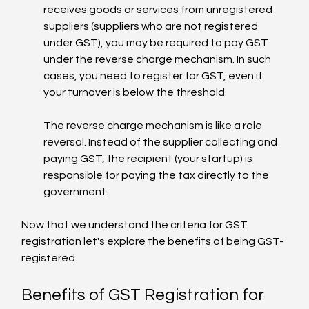
receives goods or services from unregistered 
suppliers (suppliers who are not registered 
under GST), you may be required to pay GST 
under the reverse charge mechanism. In such 
cases, you need to register for GST, even if 
your turnover is below the threshold.
The reverse charge mechanism is like a role 
reversal. Instead of the supplier collecting and 
paying GST, the recipient (your startup) is 
responsible for paying the tax directly to the 
government.
Now that we understand the criteria for GST 
registration let's explore the benefits of being GST-
registered.
Benefits of GST Registration for 