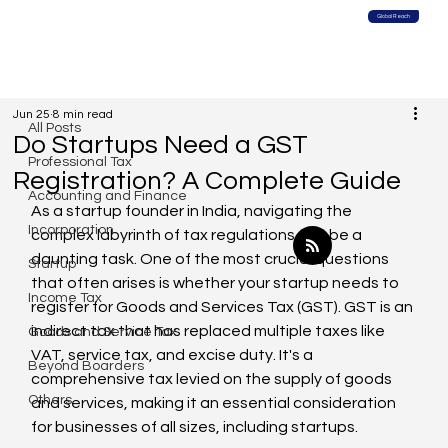
Global Reach
All Posts
Jun 25
8 min read
All Posts
Do Startups Need a GST
Professional Tax
Registration? A Complete Guide
Accounting and Finance
As a startup founder in India, navigating the 
Incorporation
complex labyrinth of tax regulations can be a 
daunting task. One of the most crucial questions 
Startup
that often arises is whether your startup needs to 
Income Tax
register for Goods and Services Tax (GST). GST is an 
indirect tax that has replaced multiple taxes like 
Goods and Service Tax
VAT, service tax, and excise duty. It's a 
Beyond Boarders
comprehensive tax levied on the supply of goods 
Others
and services, making it an essential consideration 
for businesses of all sizes, including startups.