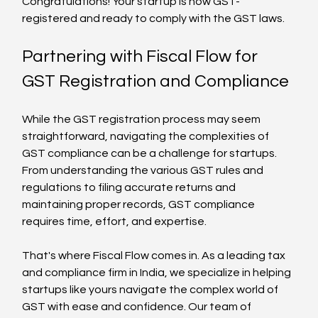
Congratulations! Your startup is now GST-
registered and ready to comply with the GST laws.
Partnering with Fiscal Flow for 
GST Registration and Compliance
While the GST registration process may seem 
straightforward, navigating the complexities of 
GST compliance can be a challenge for startups. 
From understanding the various GST rules and 
regulations to filing accurate returns and 
maintaining proper records, GST compliance 
requires time, effort, and expertise.
That's where Fiscal Flow comes in. As a leading tax 
and compliance firm in India, we specialize in helping 
startups like yours navigate the complex world of 
GST with ease and confidence. Our team of 