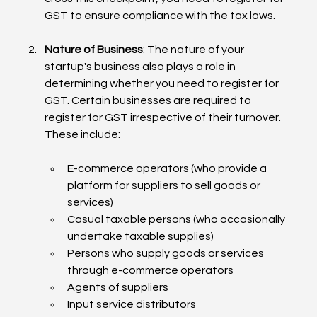
GST to ensure compliance with the tax laws.
Nature of Business
: The nature of your 
startup's business also plays a role in 
determining whether you need to register for 
GST. Certain businesses are required to 
register for GST irrespective of their turnover. 
These include:
E-commerce operators (who provide a 
platform for suppliers to sell goods or 
services)
Casual taxable persons (who occasionally 
undertake taxable supplies)
Persons who supply goods or services 
through e-commerce operators
Agents of suppliers
Input service distributors