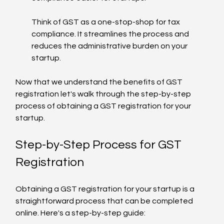
Think of GST as a one-stop-shop for tax 
compliance. It streamlines the process and 
reduces the administrative burden on your 
startup.
Now that we understand the benefits of GST 
registration let's walk through the step-by-step 
process of obtaining a GST registration for your 
startup.
Step-by-Step Process for GST 
Registration
Obtaining a GST registration for your startup is a 
straightforward process that can be completed 
online. Here's a step-by-step guide: