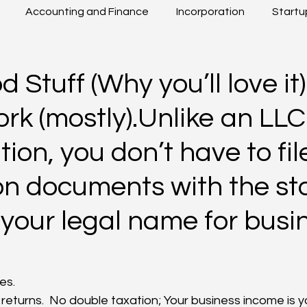
Accounting and Finance
Incorporation
Startu
Beyond Boarders
Others
 Stuff (Why you’ll love it)
k (mostly).Unlike an LLC
ion, you don’t have to fil
n documents with the stat
your legal name for busi
xes.
returns.  No double taxation; Your business income is y