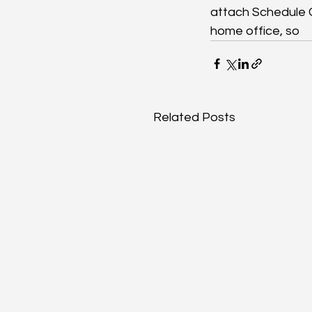
attach Schedule C
home office, so
Related Posts