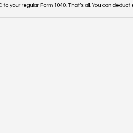
 to your regular Form 1040. That’s all. You can deduct 