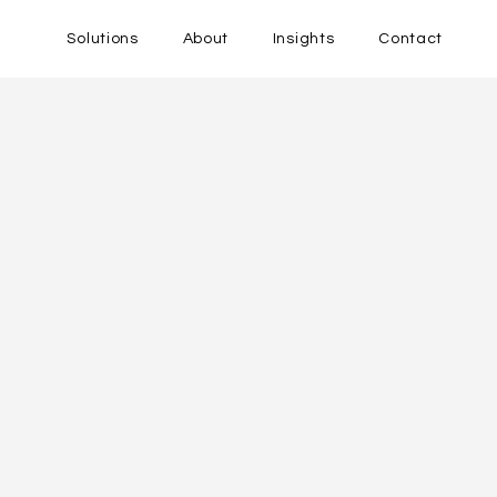
Solutions
About
Insights
Contact