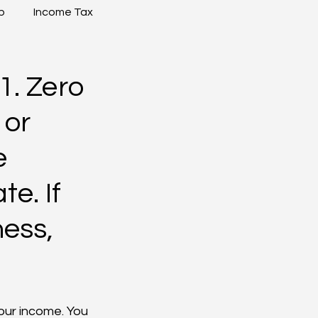
p
Income Tax
1. Zero
 or
e
e. If
ness,
our income. You 