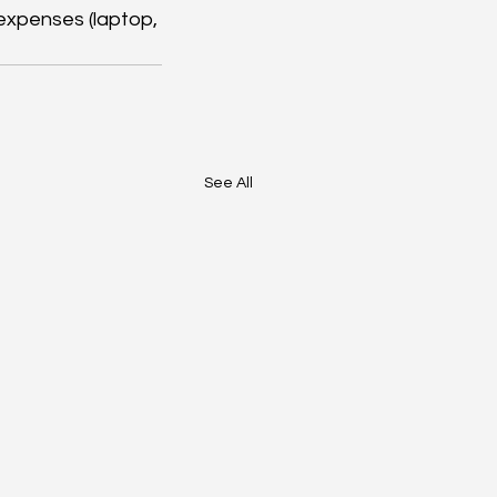
expenses (laptop, 
See All