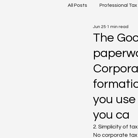
All Posts
Professional Tax
Jun 25
1 min read
Goods and Service Tax
The Good
paperwor
Corporat
formatio
you use 
you ca
2. Simplicity of ta
No corporate tax 