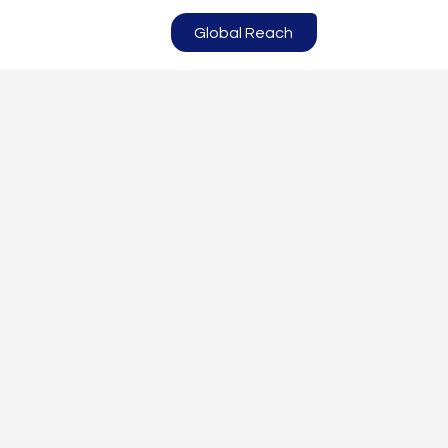
Global Reach