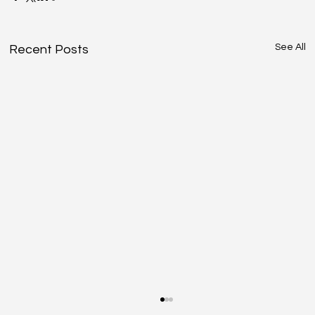
See All
Recent Posts