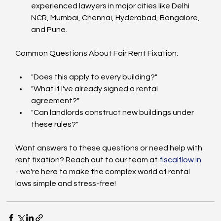
experienced lawyers in major cities like Delhi 
NCR, Mumbai, Chennai, Hyderabad, Bangalore, 
and Pune.
Common Questions About Fair Rent Fixation:
"Does this apply to every building?"
"What if I've already signed a rental 
agreement?"
"Can landlords construct new buildings under 
these rules?"
Want answers to these questions or need help with 
rent fixation? Reach out to our team at 
fiscalflow.in
- we're here to make the complex world of rental 
laws simple and stress-free!