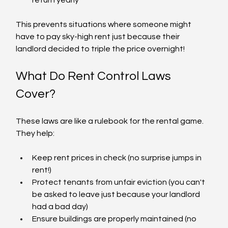
This prevents situations where someone might 
have to pay sky-high rent just because their 
landlord decided to triple the price overnight!
What Do Rent Control Laws 
Cover?
These laws are like a rulebook for the rental game. 
They help:
Keep rent prices in check (no surprise jumps in 
rent!)
Protect tenants from unfair eviction (you can't 
be asked to leave just because your landlord 
had a bad day)
Ensure buildings are properly maintained (no 