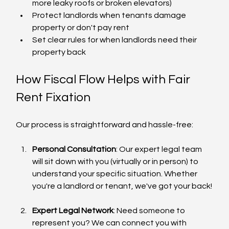
more leaky roofs or broken elevators)
Protect landlords when tenants damage 
property or don't pay rent
Set clear rules for when landlords need their 
property back
How Fiscal Flow Helps with Fair 
Rent Fixation
Our process is straightforward and hassle-free:
Personal Consultation
: Our expert legal team 
will sit down with you (virtually or in person) to 
understand your specific situation. Whether 
you're a landlord or tenant, we've got your back!
Expert Legal Network
: Need someone to 
represent you? We can connect you with 