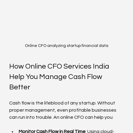
Online CFO analyzing startup financial data
How Online CFO Services India 
Help You Manage Cash Flow 
Better
Cash flow is the lifeblood of any startup. Without 
proper management, even profitable businesses 
can run into trouble. An online CFO can help you:
Monitor Cash Flow in Real Time
: Using cloud-