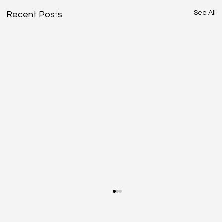
See All
Recent Posts