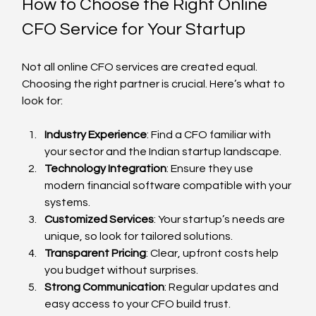
How to Choose the Right Online 
CFO Service for Your Startup
Not all online CFO services are created equal. 
Choosing the right partner is crucial. Here’s what to 
look for:
Industry Experience
: Find a CFO familiar with 
your sector and the Indian startup landscape.
Technology Integration
: Ensure they use 
modern financial software compatible with your 
systems.
Customized Services
: Your startup’s needs are 
unique, so look for tailored solutions.
Transparent Pricing
: Clear, upfront costs help 
you budget without surprises.
Strong Communication
: Regular updates and 
easy access to your CFO build trust.