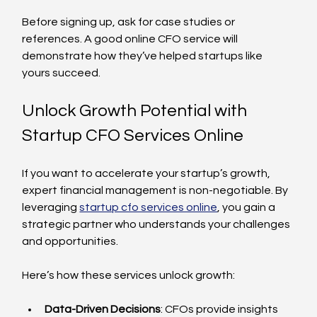
Before signing up, ask for case studies or 
references. A good online CFO service will 
demonstrate how they’ve helped startups like 
yours succeed.
Unlock Growth Potential with 
Startup CFO Services Online
If you want to accelerate your startup’s growth, 
expert financial management is non-negotiable. By 
leveraging 
startup cfo services online
, you gain a 
strategic partner who understands your challenges 
and opportunities.
Here’s how these services unlock growth:
Data-Driven Decisions
: CFOs provide insights 