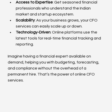
Access to Expertise
: Get seasoned financial 
professionals who understand the Indian 
market and startup ecosystem.
Scalability
: As your business grows, your CFO 
services can easily scale up or down.
Technology-Driven
: Online platforms use the 
latest tools for real-time financial tracking and 
reporting.
Imagine having a financial expert available on 
demand, helping you with budgeting, forecasting, 
and compliance without the overhead of a 
permanent hire. That’s the power of online CFO 
services.