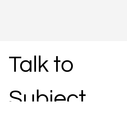
Talk to 
Subject 