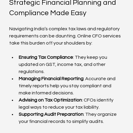
Strategic Financial Planning and 
Compliance Made Easy
Navigating India’s complex tax laws and regulatory 
requirements can be daunting. Online CFO services 
take this burden off your shoulders by:
Ensuring Tax Compliance
: They keep you 
updated on GST, income tax, and other 
regulations.
Managing Financial Reporting
: Accurate and 
timely reports help you stay compliant and 
make informed decisions.
Advising on Tax Optimization
: CFOs identify 
legal ways to reduce your tax liability.
Supporting Audit Preparation
: They organize 
your financial records to simplify audits.