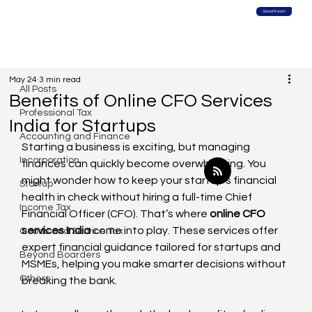
Global Reach
All Posts
May 24
3 min read
All Posts
Benefits of Online CFO Services
Professional Tax
India for Startups
Accounting and Finance
Starting a business is exciting, but managing 
Incorporation
finances can quickly become overwhelming. You 
might wonder how to keep your startup’s financial 
Startup
health in check without hiring a full-time Chief 
Income Tax
Financial Officer (CFO). That’s where 
online CFO 
services India
 come into play. These services offer 
Goods and Service Tax
expert financial guidance tailored for startups and 
Beyond Boarders
MSMEs, helping you make smarter decisions without 
Others
breaking the bank.