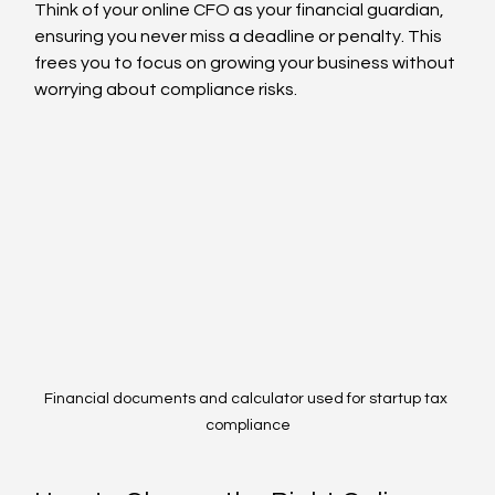
Think of your online CFO as your financial guardian, 
ensuring you never miss a deadline or penalty. This 
frees you to focus on growing your business without 
worrying about compliance risks.
Financial documents and calculator used for startup tax 
compliance