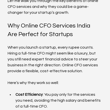
Let me walk you through the key benefits of online 
CFO services and why they could be a game-
changer for your startup’s growth.
Why Online CFO Services India 
Are Perfect for Startups
When you launch a startup, every rupee counts. 
Hiring a full-time CFO might seem like a luxury, but 
you still need expert financial advice to steer your 
business in the right direction. Online CFO services 
provide a flexible, cost-effective solution.
Here’s why they work so well:
Cost Efficiency
: You pay only for the services 
you need, avoiding the high salary and benefits 
of a full-time CFO.