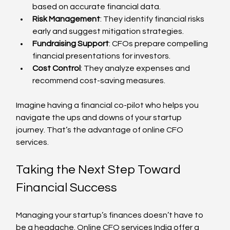
based on accurate financial data.
Risk Management
: They identify financial risks 
early and suggest mitigation strategies.
Fundraising Support
: CFOs prepare compelling 
financial presentations for investors.
Cost Control
: They analyze expenses and 
recommend cost-saving measures.
Imagine having a financial co-pilot who helps you 
navigate the ups and downs of your startup 
journey. That’s the advantage of online CFO 
services.
Taking the Next Step Toward 
Financial Success
Managing your startup’s finances doesn’t have to 
be a headache. Online CFO services India offer a 