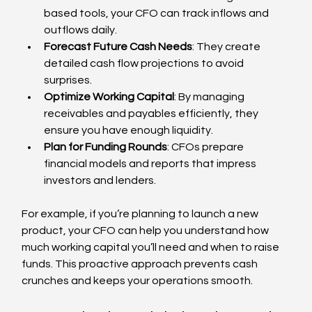
based tools, your CFO can track inflows and 
outflows daily.
Forecast Future Cash Needs
: They create 
detailed cash flow projections to avoid 
surprises.
Optimize Working Capital
: By managing 
receivables and payables efficiently, they 
ensure you have enough liquidity.
Plan for Funding Rounds
: CFOs prepare 
financial models and reports that impress 
investors and lenders.
For example, if you’re planning to launch a new 
product, your CFO can help you understand how 
much working capital you’ll need and when to raise 
funds. This proactive approach prevents cash 
crunches and keeps your operations smooth.