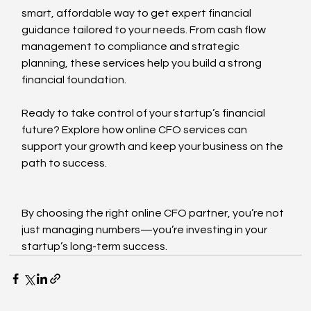
smart, affordable way to get expert financial 
guidance tailored to your needs. From cash flow 
management to compliance and strategic 
planning, these services help you build a strong 
financial foundation.
Ready to take control of your startup’s financial 
future? Explore how online CFO services can 
support your growth and keep your business on the 
path to success.
By choosing the right online CFO partner, you’re not 
just managing numbers—you’re investing in your 
startup’s long-term success.