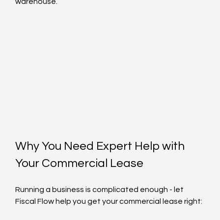
warehouse.
Why You Need Expert Help with 
Your Commercial Lease
Running a business is complicated enough - let 
Fiscal Flow help you get your commercial lease right: