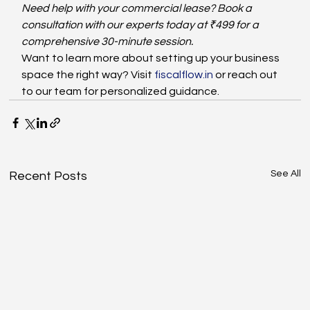
Need help with your commercial lease? Book a 
consultation with our experts today at ₹499 for a 
comprehensive 30-minute session.
Want to learn more about setting up your business 
space the right way? Visit 
fiscalflow.in
 or reach out 
to our team for personalized guidance.
See All
Recent Posts