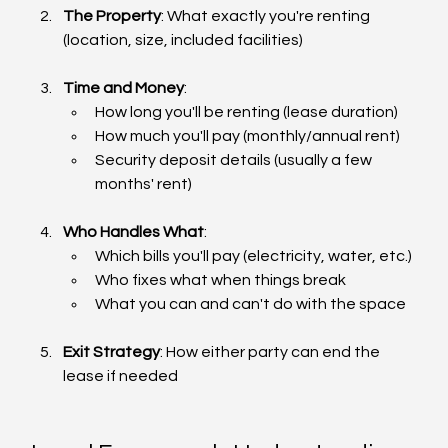
The Property
: What exactly you're renting 
(location, size, included facilities)
Time and Money
:
How long you'll be renting (lease duration)
How much you'll pay (monthly/annual rent)
Security deposit details (usually a few 
months' rent)
Who Handles What
:
Which bills you'll pay (electricity, water, etc.)
Who fixes what when things break
What you can and can't do with the space
Exit Strategy
: How either party can end the 
lease if needed