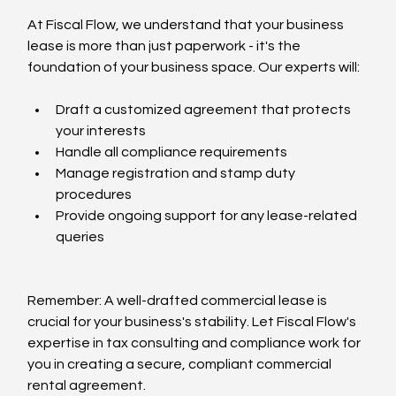
At Fiscal Flow, we understand that your business 
lease is more than just paperwork - it's the 
foundation of your business space. Our experts will:
Draft a customized agreement that protects 
your interests
Handle all compliance requirements
Manage registration and stamp duty 
procedures
Provide ongoing support for any lease-related 
queries
Remember: A well-drafted commercial lease is 
crucial for your business's stability. Let Fiscal Flow's 
expertise in tax consulting and compliance work for 
you in creating a secure, compliant commercial 
rental agreement.