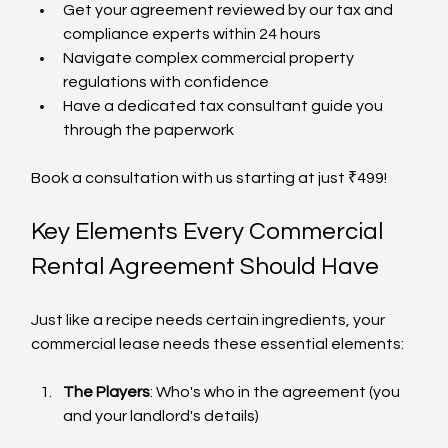
Get your agreement reviewed by our tax and 
compliance experts within 24 hours
Navigate complex commercial property 
regulations with confidence
Have a dedicated tax consultant guide you 
through the paperwork
Book a consultation with us starting at just ₹499!
Key Elements Every Commercial 
Rental Agreement Should Have
Just like a recipe needs certain ingredients, your 
commercial lease needs these essential elements:
The Players
: Who's who in the agreement (you 
and your landlord's details)