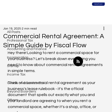
Global Reach
All Posts
Jan 19, 2025
2 min read
All Posts
Commercial Rental Agreement: A
Professional Tax
Simple Guide by Fiscal Flow
Accounting and Finance
Hey there! Looking to rent a commercial space for 
Incorporation
your business? Let's break down everything you 
need to know about commercial rental agreements 
Startup
in simple terms.
Income Tax
Think of a commercial rental agreement as your 
Goods and Service Tax
business's lease rulebook - it's the official 
Beyond Boarders
document that spells out exactly what you and 
Others
your landlord are agreeing to when you rent a 
commercial space, whether it's a shop, office, or 