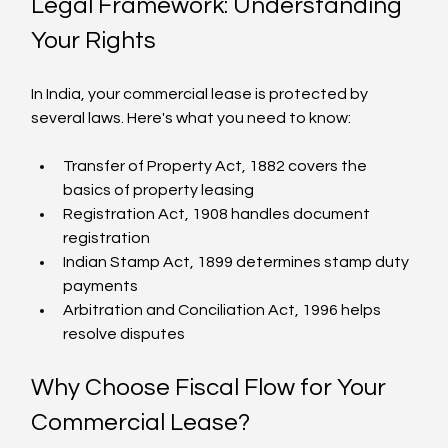
Legal Framework: Understanding 
Your Rights
In India, your commercial lease is protected by 
several laws. Here's what you need to know:
Transfer of Property Act, 1882 covers the 
basics of property leasing
Registration Act, 1908 handles document 
registration
Indian Stamp Act, 1899 determines stamp duty 
payments
Arbitration and Conciliation Act, 1996 helps 
resolve disputes
Why Choose Fiscal Flow for Your 
Commercial Lease?