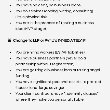
You have no debt, no business loans.
You do services (coding, writing, consulting). 
Little physical risk.
You are in the process of testing a business 
idea (MVP stage).
🚨 
Change to LLP or Pvt Ltd IMMEDIATELY IF
:
You are hiring workers (ESI/PF liabilities).
You have business partners (never do a 
partnership without registration)
You are getting a business loan or raising angel 
funding.
You have significant personal assets to protect 
(house, land, large savings).
Your client contracts have "indemnity clauses" 
where they make you personally liable.