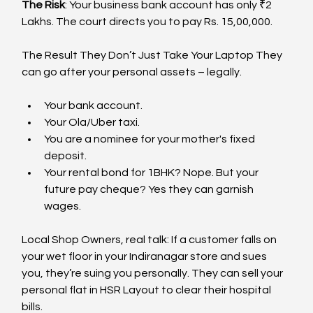
The Risk
: Your business bank account has only ₹2 
Lakhs. The court directs you to pay Rs. 15,00,000.
The Result They Don’t Just Take Your Laptop They 
can go after your personal assets – legally.
Your bank account.
Your Ola/Uber taxi.
You are a nominee for your mother's fixed 
deposit.
Your rental bond for 1BHK? Nope. But your 
future pay cheque? Yes they can garnish 
wages.
Local Shop Owners, real talk: If a customer falls on 
your wet floor in your Indiranagar store and sues 
you, they’re suing you personally. They can sell your 
personal flat in HSR Layout to clear their hospital 
bills.