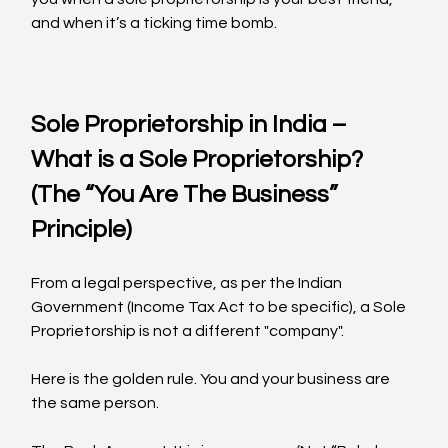
and when it’s a ticking time bomb.
Sole Proprietorship in India – 
What is a Sole Proprietorship? 
(The “You Are The Business” 
Principle)
From a legal perspective, as per the Indian 
Government (Income Tax Act to be specific), a Sole 
Proprietorship is not a different "company".
Here is the golden rule. You and your business are 
the same person.