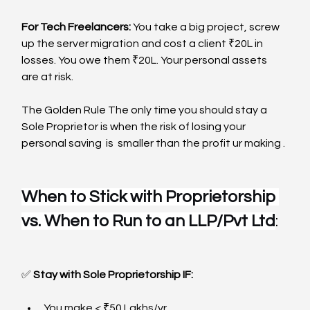
For Tech Freelancers: 
You take a big project, screw 
up the server migration and cost a client ₹20L in 
losses. You owe them ₹20L. Your personal assets 
are at risk.
The Golden Rule The only time you should stay a 
Sole Proprietor is when the risk of losing your 
personal saving  is  smaller than the profit ur making .
When to Stick with Proprietorship 
vs. When to Run to an LLP/Pvt Ltd
:  
✅
 Stay with Sole Proprietorship IF:
You make < ₹50 Lakhs/yr.