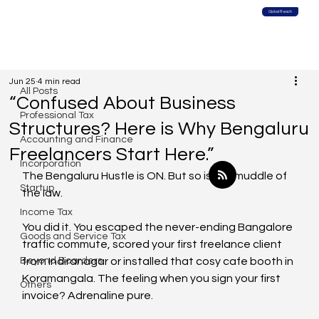
Global Reach
All Posts
Jun 25
4 min read
All Posts
“Confused About Business
Professional Tax
Structures? Here is Why Bengaluru
Accounting and Finance
Freelancers Start Here.”
Incorporation
The Bengaluru Hustle is ON. But so is the muddle of 
Startup
the law.
Income Tax
You did it. You escaped the never-ending Bangalore 
Goods and Service Tax
traffic commute, scored your first freelance client 
Beyond Boarders
from Indiranagar or installed that cosy cafe booth in 
Koramangala. The feeling when you sign your first 
Others
invoice? Adrenaline pure. 