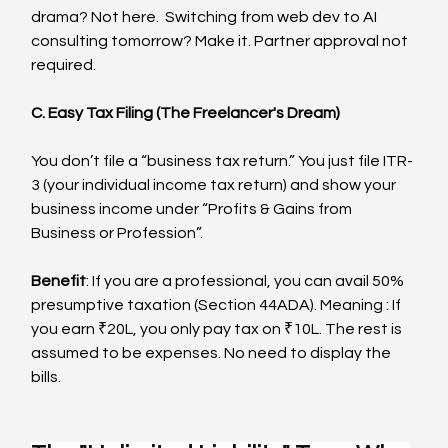
drama? Not here.  Switching from web dev to AI 
consulting tomorrow? Make it. Partner approval not 
required.
C. Easy Tax Filing (The Freelancer's Dream)
You don’t file a “business tax return.” You just file ITR-
3 (your individual income tax return) and show your 
business income under “Profits & Gains from 
Business or Profession”.
Benefit
: If you are a professional, you can avail 50% 
presumptive taxation (Section 44ADA). Meaning : If 
you earn ₹20L, you only pay tax on ₹10L. The rest is 
assumed to be expenses. No need to display the 
bills.