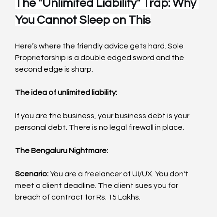
The "Unlimited Liability" Trap: Why 
You Cannot Sleep on This
Here’s where the friendly advice gets hard. Sole 
Proprietorship is a double edged sword and the 
second edge is sharp.
The idea of unlimited liability:
If you are the business, your business debt is your 
personal debt. There is no legal firewall in place.
The Bengaluru Nightmare:
Scenario:
 You are a freelancer of UI/UX. You don't 
meet a client deadline. The client sues you for 
breach of contract for Rs. 15 Lakhs.