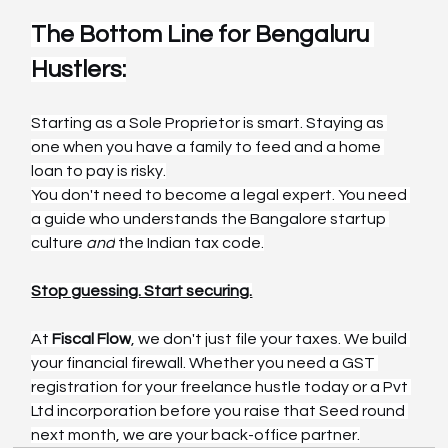
The Bottom Line for Bengaluru 
Hustlers:
Starting as a Sole Proprietor is smart. Staying as 
one when you have a family to feed and a home 
loan to pay is risky.
You don't need to become a legal expert. You need 
a guide who understands the Bangalore startup 
culture 
and
 the Indian tax code.
Stop guessing. Start securing.
At 
Fiscal Flow
, we don't just file your taxes. We build 
your financial firewall. Whether you need a GST 
registration for your freelance hustle today or a Pvt 
Ltd incorporation before you raise that Seed round 
next month, we are your back-office partner.