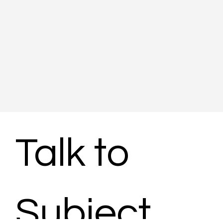
Talk to 
Subject 