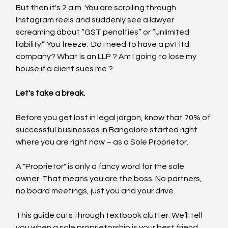
But then it's 2 a.m. You are scrolling through 
Instagram reels and suddenly see a lawyer 
screaming about “GST penalties” or “unlimited 
liability.” You freeze.  Do I need to have a pvt ltd 
company? What is an LLP ? Am I going to lose my 
house if a client sues me ?
Let's take a break.
Before you get lost in legal jargon, know that 70% of 
successful businesses in Bangalore started right 
where you are right now – as a Sole Proprietor.
A "Proprietor" is only a fancy word for the sole 
owner. That means you are the boss. No partners, 
no board meetings, just you and your drive.
This guide cuts through textbook clutter. We’ll tell 
you when a sole proprietorship is your best friend, 