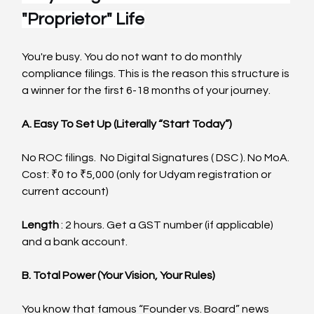
"Proprietor" Life
You're busy. You do not want to do monthly 
compliance filings. This is the reason this structure is 
a winner for the first 6-18 months of your journey.
A. Easy To Set Up (Literally “Start Today”)
No ROC filings.  No Digital Signatures ( DSC ). No MoA.
Cost: ₹0 to ₹5,000 (only for Udyam registration or 
current account)
Length
 : 2 hours. Get a GST number (if applicable) 
and a bank account.
B. Total Power (Your Vision, Your Rules)
You know that famous “Founder vs. Board” news 