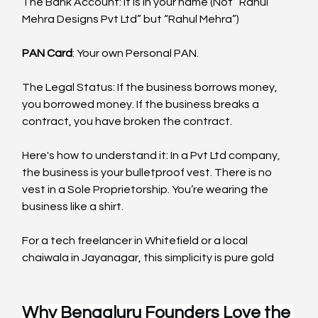
The Bank Account: It is in your name (Not “Rahul 
Mehra Designs Pvt Ltd” but “Rahul Mehra”)
PAN Card
: Your own Personal PAN.
The Legal Status: If the business borrows money, 
you borrowed money. If the business breaks a 
contract, you have broken the contract.
Here's how to understand it: In a Pvt Ltd company, 
the business is your bulletproof vest. There is no 
vest in a Sole Proprietorship. You’re wearing the 
business like a shirt.
For a tech freelancer in Whitefield or a local 
chaiwala in Jayanagar, this simplicity is pure gold
Why Bengaluru Founders Love the 