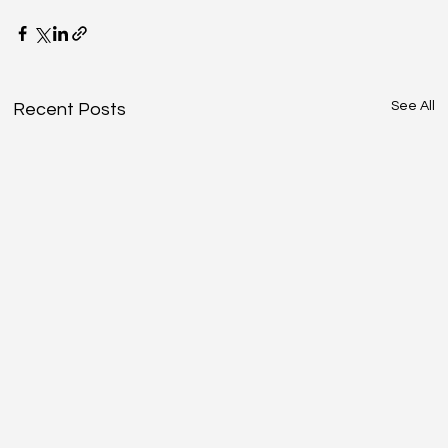
See All
Recent Posts