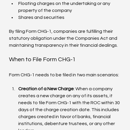
Floating charges on the undertaking or any 
property of the company
Shares and securities
By filing Form CHG-1, companies are fulfilling their 
statutory obligation under the Companies Act and 
maintaining transparency in their financial dealings.
When to File Form CHG-1
Form CHG-1 needs to be filed in two main scenarios:
Creation of a New Charge
: When a company 
creates a new charge on any of its assets, it 
needs to file Form CHG-1 with the ROC within 30 
days of the charge creation date. This includes 
charges created in favor of banks, financial 
institutions, debenture trustees, or any other 