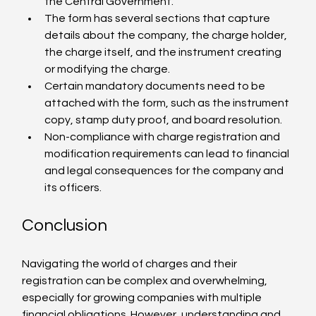
the Central Government.
The form has several sections that capture 
details about the company, the charge holder, 
the charge itself, and the instrument creating 
or modifying the charge.
Certain mandatory documents need to be 
attached with the form, such as the instrument 
copy, stamp duty proof, and board resolution.
Non-compliance with charge registration and 
modification requirements can lead to financial 
and legal consequences for the company and 
its officers.
Conclusion
Navigating the world of charges and their 
registration can be complex and overwhelming, 
especially for growing companies with multiple 
financial obligations. However, understanding and 