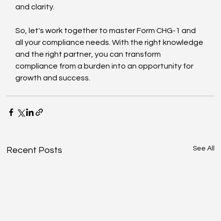
and clarity.
So, let's work together to master Form CHG-1 and 
all your compliance needs. With the right knowledge 
and the right partner, you can transform 
compliance from a burden into an opportunity for 
growth and success.
See All
Recent Posts