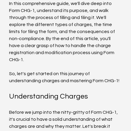
In this comprehensive guide, we'll dive deep into 
Form CHG-1, understand its purpose, and walk 
through the process of filling and filing it. We'll 
explore the different types of charges, the time 
limits for filing the form, and the consequences of 
non-compliance. By the end of this article, you'll 
have a clear grasp of how to handle the charge 
registration and modification process using Form 
CHG-1.
So, let's get started on this journey of 
understanding charges and mastering Form CHG-1!
Understanding Charges
Before we jump into the nitty-gritty of Form CHG-1, 
it's crucial to have a solid understanding of what 
charges are and why they matter. Let's break it 