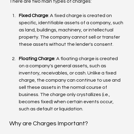
There are two main types of charges:
Fixed Charge
: A fixed charge is created on 
specific, identifiable assets of a company, such 
as land, buildings, machinery, or intellectual 
property. The company cannot sell or transfer 
these assets without the lender's consent.
Floating Charge
: A floating charge is created 
on a company's general assets, such as 
inventory, receivables, or cash. Unlike a fixed 
charge, the company can continue to use and 
sell these assets in the normal course of 
business. The charge only crystallizes (i.e., 
becomes fixed) when certain events occur, 
such as default or liquidation.
Why are Charges Important?