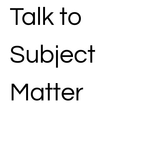
Talk to 
Subject 
Matter 
Expert - 