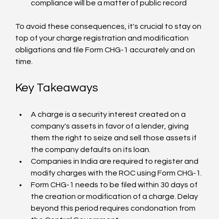
compliance will be a matter of public record
To avoid these consequences, it's crucial to stay on 
top of your charge registration and modification 
obligations and file Form CHG-1 accurately and on 
time.
Key Takeaways
A charge is a security interest created on a 
company's assets in favor of a lender, giving 
them the right to seize and sell those assets if 
the company defaults on its loan.
Companies in India are required to register and 
modify charges with the ROC using Form CHG-1.
Form CHG-1 needs to be filed within 30 days of 
the creation or modification of a charge. Delay 
beyond this period requires condonation from 