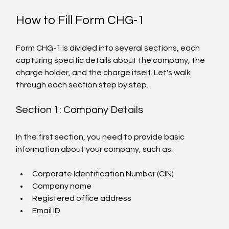
How to Fill Form CHG-1
Form CHG-1 is divided into several sections, each 
capturing specific details about the company, the 
charge holder, and the charge itself. Let's walk 
through each section step by step.
Section 1: Company Details
In the first section, you need to provide basic 
information about your company, such as:
Corporate Identification Number (CIN)
Company name
Registered office address
Email ID