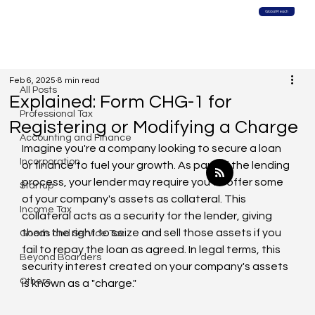
Global Reach
All Posts
Feb 6, 2025
8 min read
All Posts
Explained: Form CHG-1 for
Professional Tax
Registering or Modifying a Charge
Accounting and Finance
Imagine you're a company looking to secure a loan 
Incorporation
or finance to fuel your growth. As part of the lending 
process, your lender may require you to offer some 
Startup
of your company's assets as collateral. This 
Income Tax
collateral acts as a security for the lender, giving 
them the right to seize and sell those assets if you 
Goods and Service Tax
fail to repay the loan as agreed. In legal terms, this 
Beyond Boarders
security interest created on your company's assets 
Others
is known as a "charge."