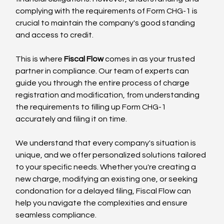
complying with the requirements of Form CHG-1 is 
crucial to maintain the company's good standing 
and access to credit.
This is where 
Fiscal Flow
 comes in as your trusted 
partner in compliance. Our team of experts can 
guide you through the entire process of charge 
registration and modification, from understanding 
the requirements to filling up Form CHG-1 
accurately and filing it on time.
We understand that every company's situation is 
unique, and we offer personalized solutions tailored 
to your specific needs. Whether you're creating a 
new charge, modifying an existing one, or seeking 
condonation for a delayed filing, Fiscal Flow can 
help you navigate the complexities and ensure 
seamless compliance.