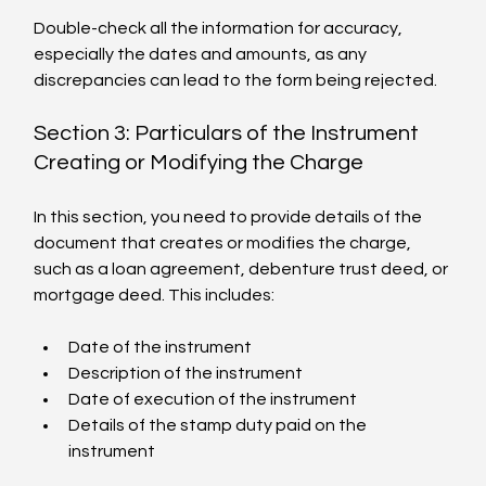
Double-check all the information for accuracy, 
especially the dates and amounts, as any 
discrepancies can lead to the form being rejected.
Section 3: Particulars of the Instrument 
Creating or Modifying the Charge
In this section, you need to provide details of the 
document that creates or modifies the charge, 
such as a loan agreement, debenture trust deed, or 
mortgage deed. This includes:
Date of the instrument
Description of the instrument
Date of execution of the instrument
Details of the stamp duty paid on the 
instrument