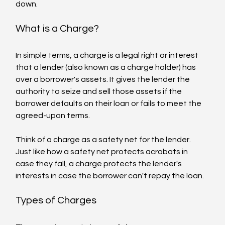
down.
What is a Charge?
In simple terms, a charge is a legal right or interest 
that a lender (also known as a charge holder) has 
over a borrower's assets. It gives the lender the 
authority to seize and sell those assets if the 
borrower defaults on their loan or fails to meet the 
agreed-upon terms.
Think of a charge as a safety net for the lender. 
Just like how a safety net protects acrobats in 
case they fall, a charge protects the lender's 
interests in case the borrower can't repay the loan.
Types of Charges