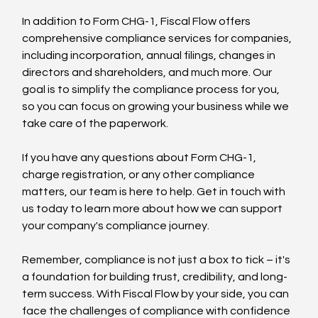
In addition to Form CHG-1, Fiscal Flow offers 
comprehensive compliance services for companies, 
including incorporation, annual filings, changes in 
directors and shareholders, and much more. Our 
goal is to simplify the compliance process for you, 
so you can focus on growing your business while we 
take care of the paperwork.
If you have any questions about Form CHG-1, 
charge registration, or any other compliance 
matters, our team is here to help. Get in touch with 
us today to learn more about how we can support 
your company's compliance journey.
Remember, compliance is not just a box to tick – it's 
a foundation for building trust, credibility, and long-
term success. With Fiscal Flow by your side, you can 
face the challenges of compliance with confidence 