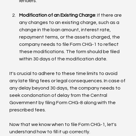
lenders.
Modification of an Existing Charge
: If there are 
any changes to an existing charge, such as a 
change in the loan amount, interest rate, 
repayment terms, or the assets charged, the 
company needs to file Form CHG-1 to reflect 
these modifications. The form should be filed 
within 30 days of the modification date.
It's crucial to adhere to these time limits to avoid 
any late filing fees or legal consequences. In case of 
any delay beyond 30 days, the company needs to 
seek condonation of delay from the Central 
Government by filing Form CHG-8 along with the 
prescribed fees.
Now that we know when to file Form CHG-1, let's 
understand how to fill it up correctly.