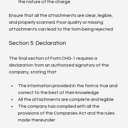
the nature of the charge
Ensure that all the attachments are clear, legible, 
and properly scanned. Poor quality or missing 
attachments can lead to the form being rejected.
Section 5: Declaration
The final section of Form CHG-1 requires a 
declaration from an authorized signatory of the 
company, stating that:
The information provided in the form is true and 
correct to the best of their knowledge
All the attachments are complete and legible
The company has complied with all the 
provisions of the Companies Act and the rules 
made thereunder