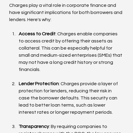
Charges play a vital role in corporate finance and 
have significant implications for both borrowers and 
lenders. Here's why:
Access to Credit
: Charges enable companies 
to access credit by offering their assets as 
collateral. This can be especially helpful for 
small and medium-sized enterprises (SMEs) that 
may not have a long credit history or strong 
financials.
Lender Protection
: Charges provide a layer of 
protection for lenders, reducing their risk in 
case the borrower defaults. This security can 
lead to better loan terms, such as lower 
interest rates or longer repayment periods.
Transparency
: By requiring companies to 