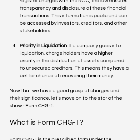
register charges with the ROC, the law ensures 
transparency and disclosure of these financial 
transactions. This information is public and can 
be accessed by investors, creditors, and other 
stakeholders.
Priority in Liquidation
: If a company goes into 
liquidation, charge holders have a higher 
priority in the distribution of assets compared 
to unsecured creditors. This means they have a 
better chance of recovering their money.
Now that we have a good grasp of charges and 
their significance, let's move on to the star of the 
show - Form CHG-1.
What is Form CHG-1?
Form CHG-1 is the prescribed form under the 