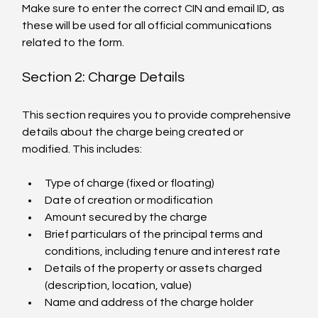
Make sure to enter the correct CIN and email ID, as 
these will be used for all official communications 
related to the form.
Section 2: Charge Details
This section requires you to provide comprehensive 
details about the charge being created or 
modified. This includes:
Type of charge (fixed or floating)
Date of creation or modification
Amount secured by the charge
Brief particulars of the principal terms and 
conditions, including tenure and interest rate
Details of the property or assets charged 
(description, location, value)
Name and address of the charge holder