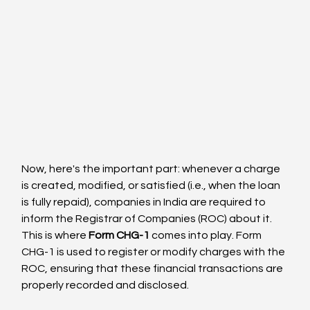
Now, here's the important part: whenever a charge 
is created, modified, or satisfied (i.e., when the loan 
is fully repaid), companies in India are required to 
inform the Registrar of Companies (ROC) about it. 
This is where 
Form CHG-1
 comes into play. Form 
CHG-1 is used to register or modify charges with the 
ROC, ensuring that these financial transactions are 
properly recorded and disclosed.