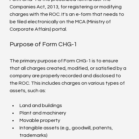
Companies Act, 2013, for registering or modifying 
charges with the ROC. It's an e-form that needs to 
be filed electronically on the MCA (Ministry of 
Corporate Affairs) portal.
Purpose of Form CHG-1
The primary purpose of Form CHG-1 is to ensure 
that all charges created, modified, or satisfied by a 
company are properly recorded and disclosed to 
the ROC. This includes charges on various types of 
assets, such as:
Land and buildings
Plant and machinery
Movable property
Intangible assets (e.g., goodwill, patents, 
trademarks)