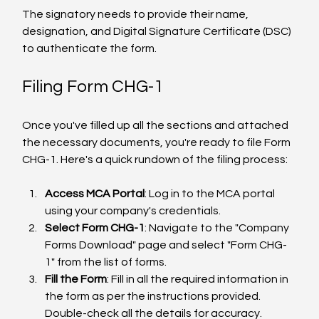
The signatory needs to provide their name, 
designation, and Digital Signature Certificate (DSC) 
to authenticate the form.
Filing Form CHG-1
Once you've filled up all the sections and attached 
the necessary documents, you're ready to file Form 
CHG-1. Here's a quick rundown of the filing process:
Access MCA Portal
: Log in to the MCA portal 
using your company's credentials.
Select Form CHG-1
: Navigate to the "Company 
Forms Download" page and select "Form CHG-
1" from the list of forms.
Fill the Form
: Fill in all the required information in 
the form as per the instructions provided. 
Double-check all the details for accuracy.