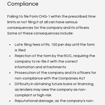
Compliance
Failing to file Form CHG-1 within the prescribed time 
limits or not filing it at all can have serious 
consequences for the company and its officers. 
Some of these consequences include:
Late filing fees of Rs. 100 per day until the form 
is filed
Rejection of the form by the ROC, requiring the 
company to re-file it with the correct 
information and attachments
Prosecution of the company and its officers for 
non-compliance with the Companies Act
Difficulty in obtaining future loans or financing, 
as lenders may view the company as non-
compliant or high-risk
Reputational damage, as the company's non-