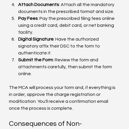
Attach Documents
: Attach all the mandatory 
documents in the prescribed format and size.
Pay Fees
: Pay the prescribed filing fees online 
using a credit card, debit card, or net banking 
facility.
Digital Signature
: Have the authorized 
signatory affix their DSC to the form to 
authenticate it.
Submit the Form
: Review the form and 
attachments carefully, then submit the form 
online.
The MCA will process your form and, if everything is 
in order, approve the charge registration or 
modification. You'll receive a confirmation email 
once the process is complete.
Consequences of Non-