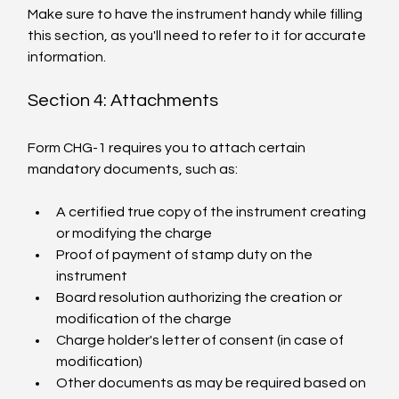
Make sure to have the instrument handy while filling 
this section, as you'll need to refer to it for accurate 
information.
Section 4: Attachments
Form CHG-1 requires you to attach certain 
mandatory documents, such as:
A certified true copy of the instrument creating 
or modifying the charge
Proof of payment of stamp duty on the 
instrument
Board resolution authorizing the creation or 
modification of the charge
Charge holder's letter of consent (in case of 
modification)
Other documents as may be required based on 