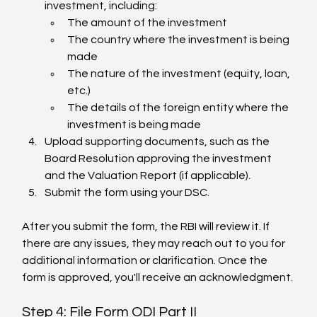
investment, including:
The amount of the investment
The country where the investment is being 
made
The nature of the investment (equity, loan, 
etc.)
The details of the foreign entity where the 
investment is being made
Upload supporting documents, such as the 
Board Resolution approving the investment 
and the Valuation Report (if applicable).
Submit the form using your DSC.
After you submit the form, the RBI will review it. If 
there are any issues, they may reach out to you for 
additional information or clarification. Once the 
form is approved, you'll receive an acknowledgment.
Step 4: File Form ODI Part II