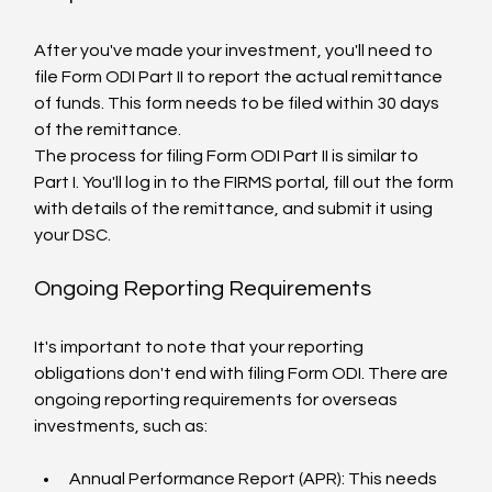
After you've made your investment, you'll need to 
file Form ODI Part II to report the actual remittance 
of funds. This form needs to be filed within 30 days 
of the remittance.
The process for filing Form ODI Part II is similar to 
Part I. You'll log in to the FIRMS portal, fill out the form 
with details of the remittance, and submit it using 
your DSC.
Ongoing Reporting Requirements
It's important to note that your reporting 
obligations don't end with filing Form ODI. There are 
ongoing reporting requirements for overseas 
investments, such as:
Annual Performance Report (APR): This needs 