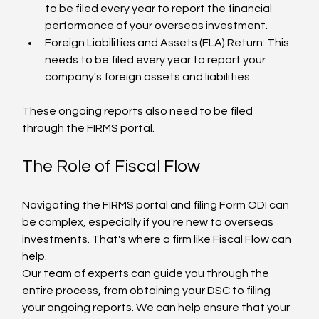
to be filed every year to report the financial 
performance of your overseas investment.
Foreign Liabilities and Assets (FLA) Return: This 
needs to be filed every year to report your 
company's foreign assets and liabilities.
These ongoing reports also need to be filed 
through the FIRMS portal.
The Role of Fiscal Flow
Navigating the FIRMS portal and filing Form ODI can 
be complex, especially if you're new to overseas 
investments. That's where a firm like Fiscal Flow can 
help.
Our team of experts can guide you through the 
entire process, from obtaining your DSC to filing 
your ongoing reports. We can help ensure that your 