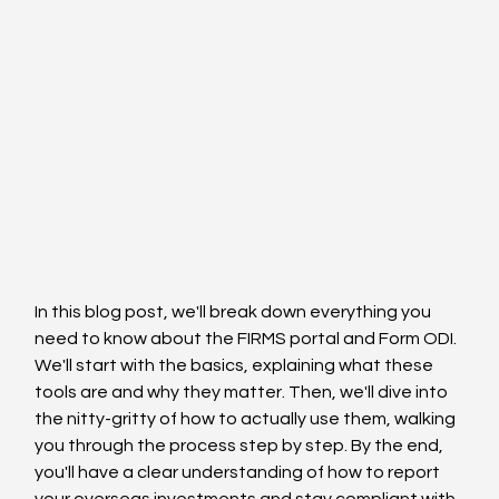
In this blog post, we'll break down everything you 
need to know about the FIRMS portal and Form ODI. 
We'll start with the basics, explaining what these 
tools are and why they matter. Then, we'll dive into 
the nitty-gritty of how to actually use them, walking 
you through the process step by step. By the end, 
you'll have a clear understanding of how to report 
your overseas investments and stay compliant with 