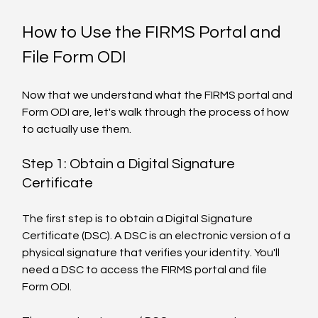
How to Use the FIRMS Portal and 
File Form ODI
Now that we understand what the FIRMS portal and 
Form ODI are, let's walk through the process of how 
to actually use them.
Step 1: Obtain a Digital Signature 
Certificate
The first step is to obtain a Digital Signature 
Certificate (DSC). A DSC is an electronic version of a 
physical signature that verifies your identity. You'll 
need a DSC to access the FIRMS portal and file 
Form ODI.