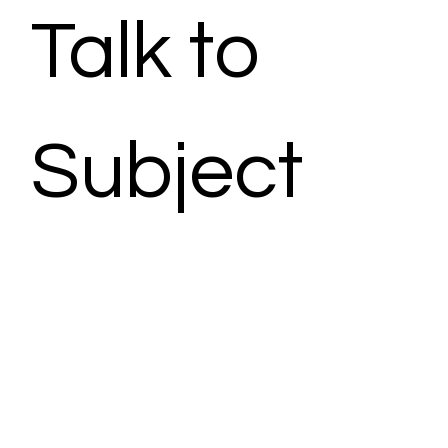
Talk to 
Subject 
Matter 
Expert - 