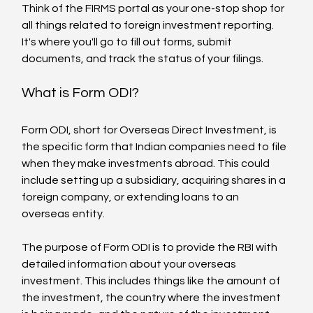
Think of the FIRMS portal as your one-stop shop for 
all things related to foreign investment reporting. 
It's where you'll go to fill out forms, submit 
documents, and track the status of your filings.
What is Form ODI?
Form ODI, short for Overseas Direct Investment, is 
the specific form that Indian companies need to file 
when they make investments abroad. This could 
include setting up a subsidiary, acquiring shares in a 
foreign company, or extending loans to an 
overseas entity.
The purpose of Form ODI is to provide the RBI with 
detailed information about your overseas 
investment. This includes things like the amount of 
the investment, the country where the investment 