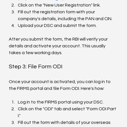
Click on the "New User Registration" link.
Fill out the registration form with your 
company's details, including the PAN and CIN.
Upload your DSC and submit the form.
After you submit the form, the RBI will verify your 
details and activate your account. This usually 
takes a few working days.
Step 3: File Form ODI
Once your account is activated, you can log in to 
the FIRMS portal and file Form ODI. Here's how:
Log in to the FIRMS portal using your DSC.
Click on the "ODI" tab and select "Form ODI Part 
I."
Fill out the form with details of your overseas 