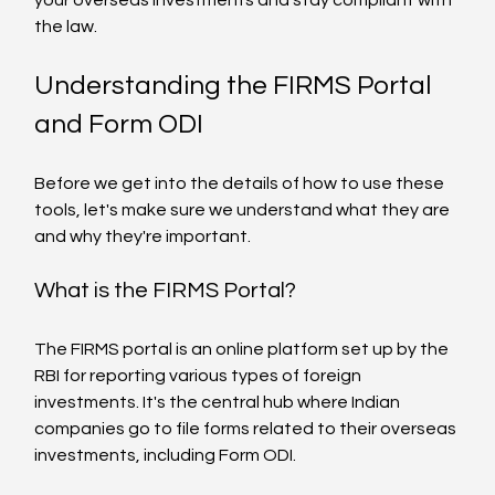
the law.
Understanding the FIRMS Portal 
and Form ODI
Before we get into the details of how to use these 
tools, let's make sure we understand what they are 
and why they're important.
What is the FIRMS Portal?
The FIRMS portal is an online platform set up by the 
RBI for reporting various types of foreign 
investments. It's the central hub where Indian 
companies go to file forms related to their overseas 
investments, including Form ODI.