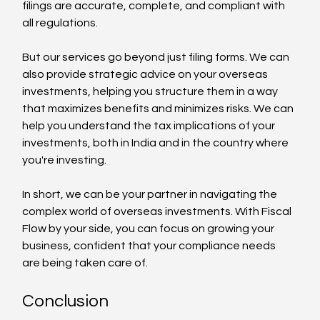
filings are accurate, complete, and compliant with 
all regulations.
But our services go beyond just filing forms. We can 
also provide strategic advice on your overseas 
investments, helping you structure them in a way 
that maximizes benefits and minimizes risks. We can 
help you understand the tax implications of your 
investments, both in India and in the country where 
you're investing.
In short, we can be your partner in navigating the 
complex world of overseas investments. With Fiscal 
Flow by your side, you can focus on growing your 
business, confident that your compliance needs 
are being taken care of.
Conclusion