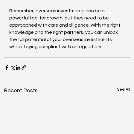
Remember, overseas investments can be a 
powerful tool for growth, but they need to be 
approached with care and diligence. With the right 
knowledge and the right partners, you can unlock 
the full potential of your overseas investments 
while staying compliant with all regulations.
See All
Recent Posts