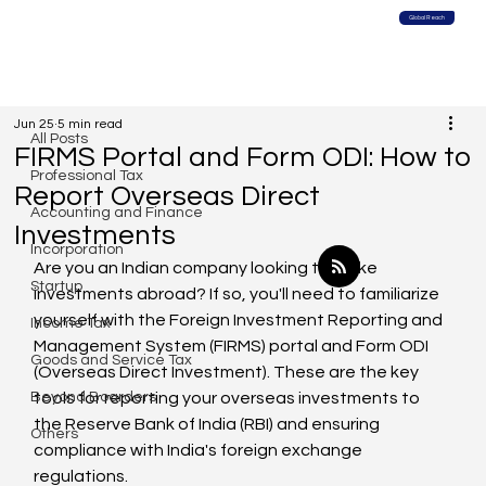
Global Reach
All Posts
Jun 25
5 min read
All Posts
FIRMS Portal and Form ODI: How to
Professional Tax
Report Overseas Direct
Accounting and Finance
Investments
Incorporation
Are you an Indian company looking to make 
Startup
investments abroad? If so, you'll need to familiarize 
yourself with the Foreign Investment Reporting and 
Income Tax
Management System (FIRMS) portal and Form ODI 
Goods and Service Tax
(Overseas Direct Investment). These are the key 
Beyond Boarders
tools for reporting your overseas investments to 
the Reserve Bank of India (RBI) and ensuring 
Others
compliance with India's foreign exchange 
regulations.