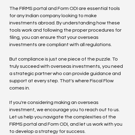
The FIRMS portal and Form ODI are essential tools 
for any Indian company looking to make 
investments abroad. By understanding how these 
tools work and following the proper procedures for 
filing, you can ensure that your overseas 
investments are compliant with all regulations.
But compliance is just one piece of the puzzle. To 
truly succeed with overseas investments, you need 
a strategic partner who can provide guidance and 
support at every step. That's where Fiscal Flow 
comes in.
If you're considering making an overseas 
investment, we encourage you to reach out to us. 
Let us help you navigate the complexities of the 
FIRMS portal and Form ODI, and let us work with you 
to develop a strategy for success.