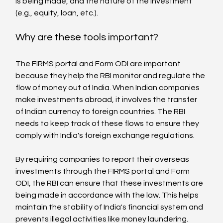
is being made, and the nature of the investment 
(e.g., equity, loan, etc.).
Why are these tools important?
The FIRMS portal and Form ODI are important 
because they help the RBI monitor and regulate the 
flow of money out of India. When Indian companies 
make investments abroad, it involves the transfer 
of Indian currency to foreign countries. The RBI 
needs to keep track of these flows to ensure they 
comply with India's foreign exchange regulations.
By requiring companies to report their overseas 
investments through the FIRMS portal and Form 
ODI, the RBI can ensure that these investments are 
being made in accordance with the law. This helps 
maintain the stability of India's financial system and 
prevents illegal activities like money laundering.