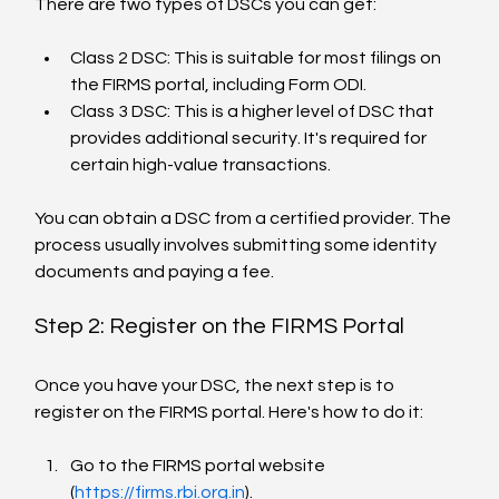
There are two types of DSCs you can get:
Class 2 DSC: This is suitable for most filings on 
the FIRMS portal, including Form ODI.
Class 3 DSC: This is a higher level of DSC that 
provides additional security. It's required for 
certain high-value transactions.
You can obtain a DSC from a certified provider. The 
process usually involves submitting some identity 
documents and paying a fee.
Step 2: Register on the FIRMS Portal
Once you have your DSC, the next step is to 
register on the FIRMS portal. Here's how to do it:
Go to the FIRMS portal website 
(
https://firms.rbi.org.in
).