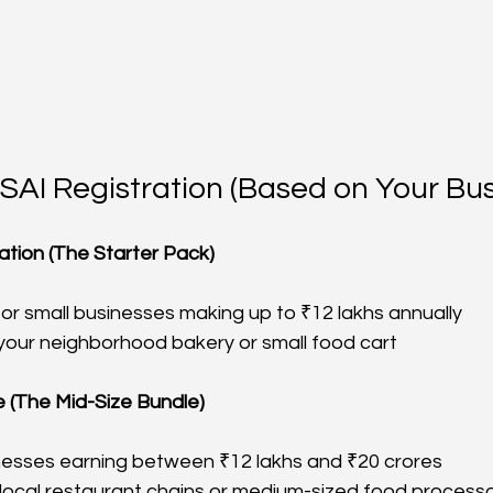
SAI Registration (Based on Your Bus
ation (The Starter Pack)
for small businesses making up to ₹12 lakhs annually
 your neighborhood bakery or small food cart
 (The Mid-Size Bundle)
nesses earning between ₹12 lakhs and ₹20 crores
r local restaurant chains or medium-sized food process