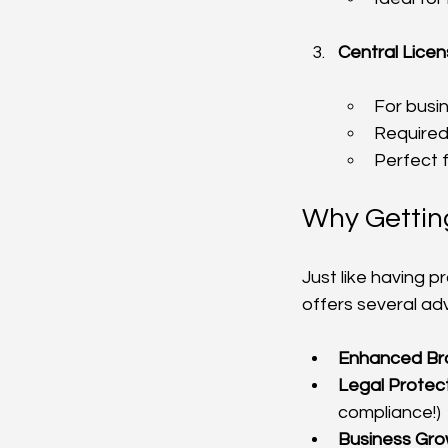
Central Lice
For busi
Required 
Perfect 
Why Getting
Just like having p
offers several ad
Enhanced Br
Legal Protec
compliance!)
Business Gr