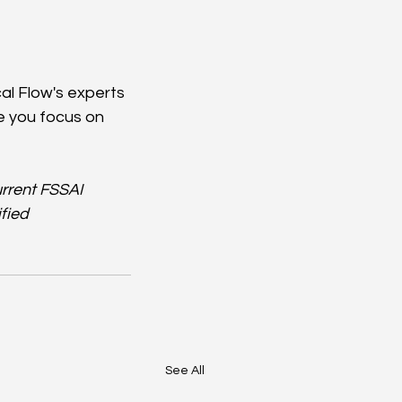
al Flow's experts 
e you focus on 
rrent FSSAI 
fied 
See All