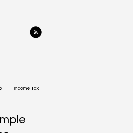
p
Income Tax
imple