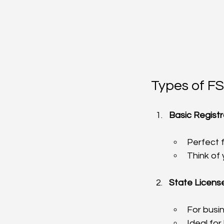
Types of FS
Basic Registr
Perfect 
Think of
State License
For busi
Ideal fo