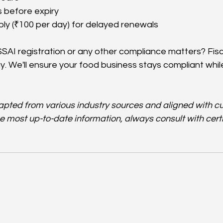
 before expiry
ly (₹100 per day) for delayed renewals
SAI registration or any other compliance matters? Fisc
ay. We'll ensure your food business stays compliant whil
dapted from various industry sources and aligned with cu
he most up-to-date information, always consult with certi