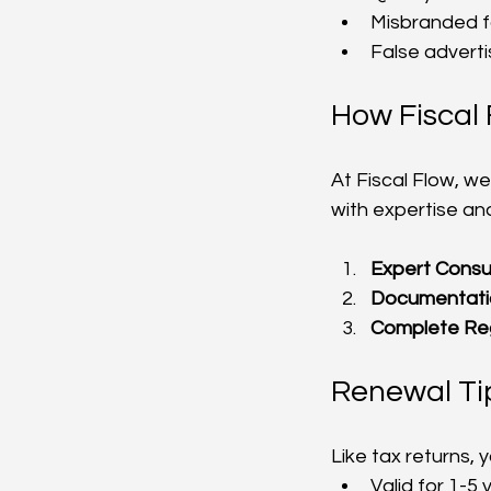
Misbranded f
False adverti
How Fiscal 
At Fiscal Flow, we
with expertise an
Expert Consu
Documentati
Complete Reg
Renewal Ti
Like tax returns, 
Valid for 1-5 