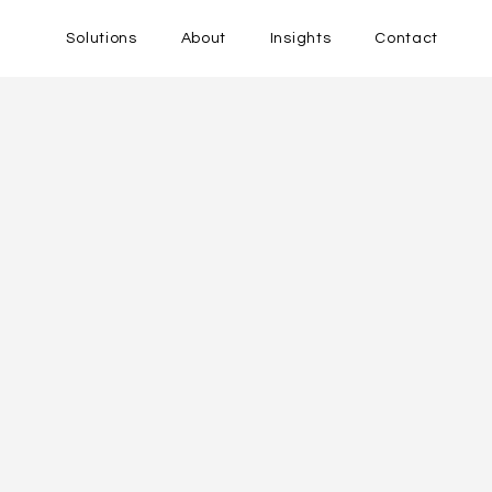
Solutions
About
Insights
Contact