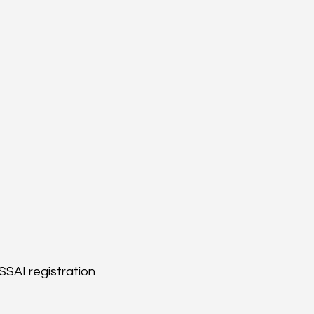
SSAI registration 