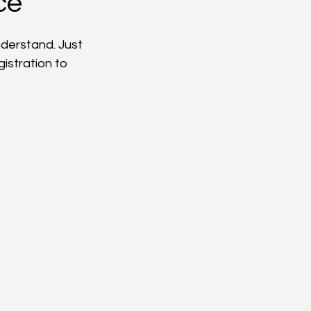
ce
nderstand. Just 
istration to 