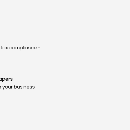
 tax compliance - 
papers
n your business