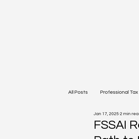
All Posts
Professional Tax
Jan 17, 2025
2 min re
Goods and Service Tax
FSSAI R