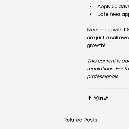
Apply 30 days
Late fees app
Need help with FS
are just a call aw
growth!
This content is a
regulations. For t
professionals.
Related Posts