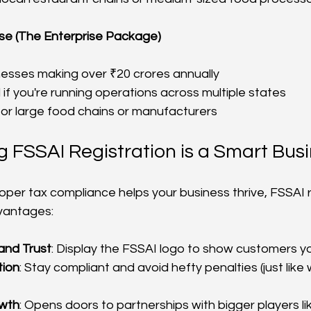
nse (The Enterprise Package)
nesses making over ₹20 crores annually
if you're running operations across multiple states
for large food chains or manufacturers
 FSSAI Registration is a Smart Bus
roper tax compliance helps your business thrive, FSSAI r
vantages:
and Trust
: Display the FSSAI logo to show customers 
tion
: Stay compliant and avoid hefty penalties (just like 
owth
: Opens doors to partnerships with bigger players li