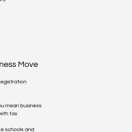
iness Move
egistration 
you mean business
with tax 
ke schools and 