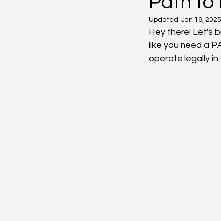
Path to
Updated:
Jan 19, 2025
Hey there! Let's 
like you need a P
operate legally in 