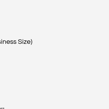
iness Size)
ors