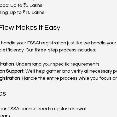
ood: Up to ₹3 Lakhs
sing: Up to ₹10 Lakhs
Flow Makes It Easy
 handle your FSSAI registration just like we handle your
d efficiency. Our three-step process includes:
ltation
: Understand your specific requirements
on Support
: We'll help gather and verify all necessary 
istration
: Handle the entire process while you focus o
ps
your FSSAI license needs regular renewal:
years