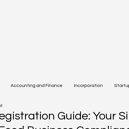
Accounting and Finance
Incorporation
Startu
ad
Beyond Boarders
Others
egistration Guide: Your S