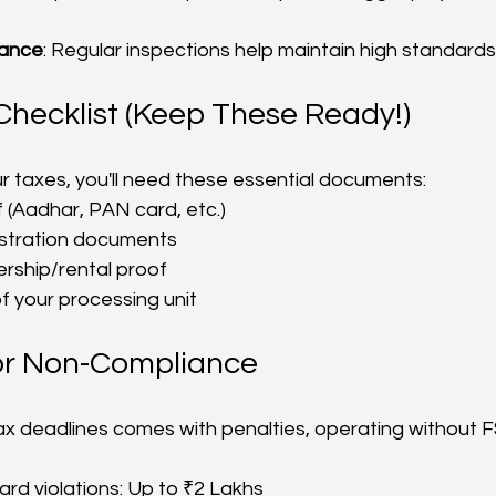
rance
: Regular inspections help maintain high standards
hecklist (Keep These Ready!)
your taxes, you'll need these essential documents:
f (Aadhar, PAN card, etc.)
istration documents
rship/rental proof
f your processing unit
for Non-Compliance
tax deadlines comes with penalties, operating without F
ard violations: Up to ₹2 Lakhs