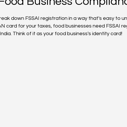
 Food Business Complian
break down FSSAI registration in a way that's easy to u
AN card for your taxes, food businesses need FSSAI reg
India. Think of it as your food business's identity card!