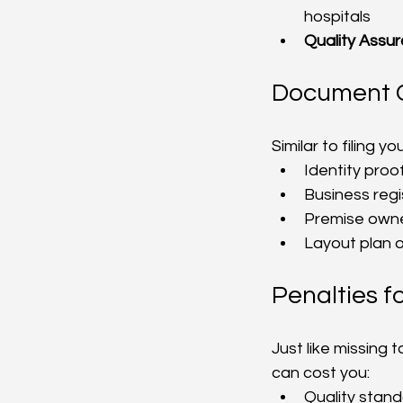
hospitals
Quality Assu
Document C
Similar to filing 
Identity proo
Business reg
Premise owne
Layout plan o
Penalties 
Just like missing 
can cost you:
Quality stand