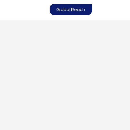
Global Reach