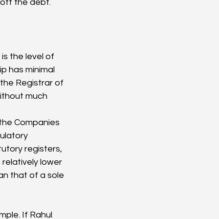
off the debt.
ip has minimal 
he Registrar of 
ithout much 
f the Companies 
ulatory 
tory registers, 
relatively lower 
an that of a sole 
ple. If Rahul 