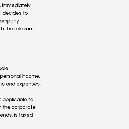
 immediately 
l decides to 
 company 
h the relevant 
 personal income. 
ome and expenses, 
s applicable to 
t the corporate 
ends, is taxed 