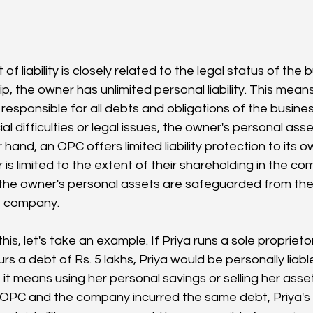
f liability is closely related to the legal status of the b
ip, the owner has unlimited personal liability. This mean
 responsible for all debts and obligations of the busines
al difficulties or legal issues, the owner's personal asset
hand, an OPC offers limited liability protection to its own
 is limited to the extent of their shareholding in the co
he owner's personal assets are safeguarded from the li
e company.
 this, let's take an example. If Priya runs a sole propriet
rs a debt of Rs. 5 lakhs, Priya would be personally liabl
f it means using her personal savings or selling her asset
 OPC and the company incurred the same debt, Priya's