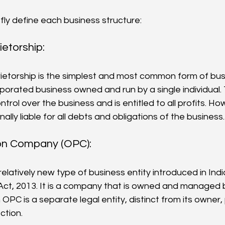
iefly define each business structure:
ietorship:
rporated business owned and run by a single individual
trol over the business and is entitled to all profits. H
nally liable for all debts and obligations of the business.
n Company (OPC): 
relatively new type of business entity introduced in Ind
t, 2013. It is a company that is owned and managed b
n OPC is a separate legal entity, distinct from its owner, 
ection.