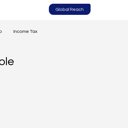
Global Reach
p
Income Tax
ole