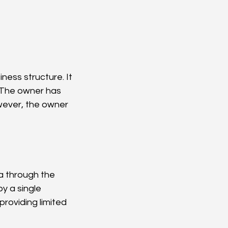
. The owner has 
owever, the owner 
ia through the 
y a single 
providing limited 