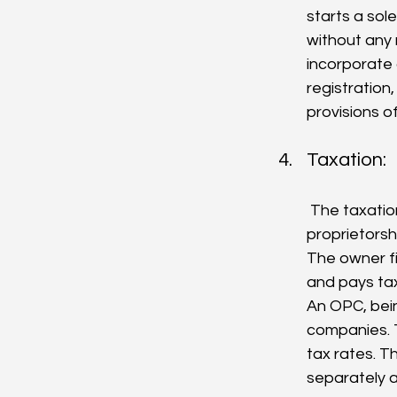
starts a sol
without any 
incorporate
registration
provisions o
Taxation:
 The taxation of an OPC and a sole proprietorship also differs. In a sole 
proprietorsh
The owner fi
and pays tax
An OPC, bein
companies. T
tax rates. T
separately a