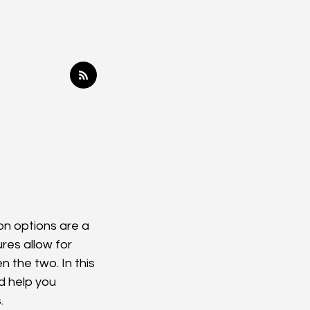
n options are a 
es allow for 
 the two. In this 
d help you 
.