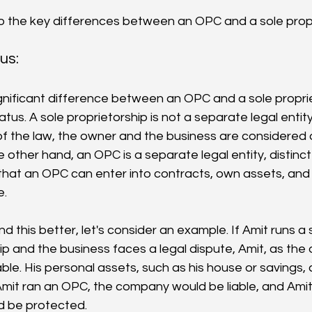
nto the key differences between an OPC and a sole propr
us: 
nificant difference between an OPC and a sole proprieto
tatus. A sole proprietorship is not a separate legal entit
of the law, the owner and the business are considered 
 other hand, an OPC is a separate legal entity, distinct
hat an OPC can enter into contracts, own assets, and 
e.
d this better, let's consider an example. If Amit runs a 
ip and the business faces a legal dispute, Amit, as the
able. His personal assets, such as his house or savings, co
 Amit ran an OPC, the company would be liable, and Amit
d be protected.