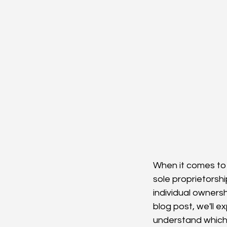
When it comes to 
sole proprietorsh
individual owners
blog post, we'll e
understand which 