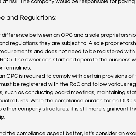
 at risk. The company would be responsible for paying 
e and Regulations:
nd regulations they are subject to. A sole proprietorsh
equirements and does not need to be registered with t
RoC). The owner can start and operate the business w
 formalities.
 an OPC is required to comply with certain provisions o
t must be registered with the RoC and follow various reg
, such as conducting board meetings, maintaining statu
nnual returns. While the compliance burden for an OPC is 
other company structures, it is still more significant th
ip.
d the compliance aspect better, let's consider an exam