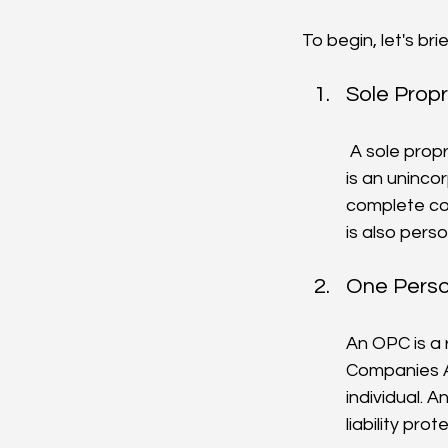
To begin, let's br
Sole Propr
 A sole proprietorship is the simplest and most common form of business structure. It 
is an uninco
complete con
is also perso
One Perso
An OPC is a 
Companies Ac
individual. A
liability prot