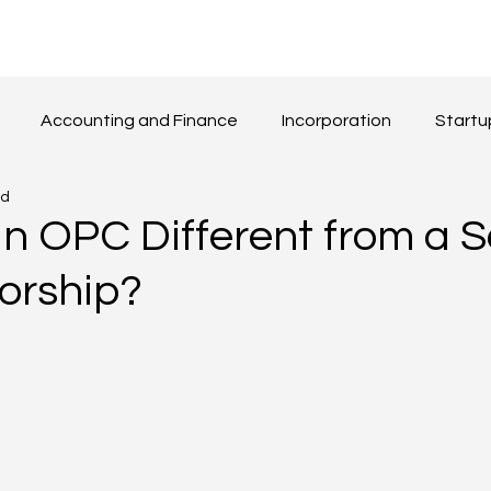
Accounting and Finance
Incorporation
Startu
ad
Beyond Boarders
Others
an OPC Different from a S
torship?