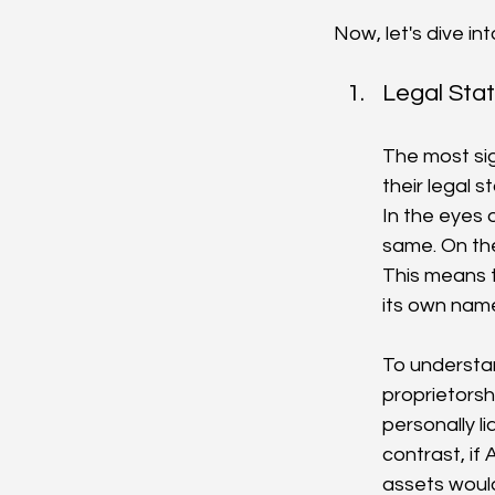
Now, let's dive i
Legal Stat
The most sig
their legal s
In the eyes 
same. On the
This means t
its own nam
To understan
proprietorsh
personally li
contrast, if
assets woul