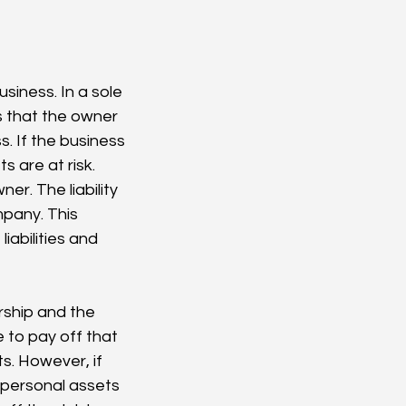
usiness. In a sole 
s that the owner 
s. If the business 
s are at risk.
er. The liability 
mpany. This 
abilities and 
orship and the 
e to pay off that 
s. However, if 
 personal assets 