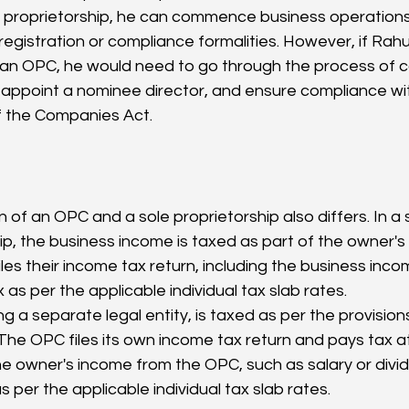
e proprietorship, he can commence business operations
registration or compliance formalities. However, if Rahu
 an OPC, he would need to go through the process of
, appoint a nominee director, and ensure compliance wit
f the Companies Act.
ip, the business income is taxed as part of the owner's
les their income tax return, including the business inc
 as per the applicable individual tax slab rates.
g a separate legal entity, is taxed as per the provision
he OPC files its own income tax return and pays tax a
he owner's income from the OPC, such as salary or divid
s per the applicable individual tax slab rates.