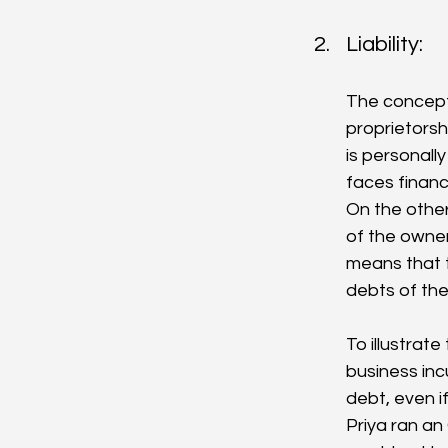
Liability: 
The concept o
proprietorsh
is personally
faces financi
On the other 
of the owner
means that t
debts of th
To illustrate
business incu
debt, even i
Priya ran an