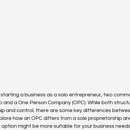
starting a business as a solo entrepreneur, two commo
ip and a One Person Company (OPC). While both structur
hip and control, there are some key differences between
xplore how an OPC differs from a sole proprietorship an
option might be more suitable for your business needs