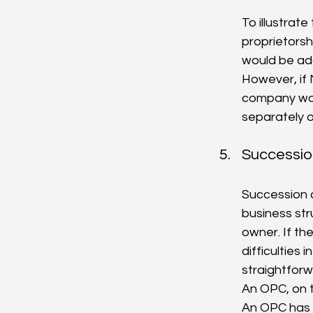
To illustrate
proprietorshi
would be add
However, if
company wou
separately o
Succession
Succession 
business stru
owner. If t
difficulties
straightforw
An OPC, on t
An OPC has 