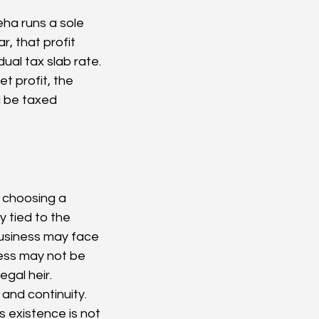
eha runs a sole 
r, that profit 
al tax slab rate. 
 profit, the 
 be taxed 
 choosing a 
y tied to the 
usiness may face 
ness may not be 
egal heir.
and continuity. 
existence is not 