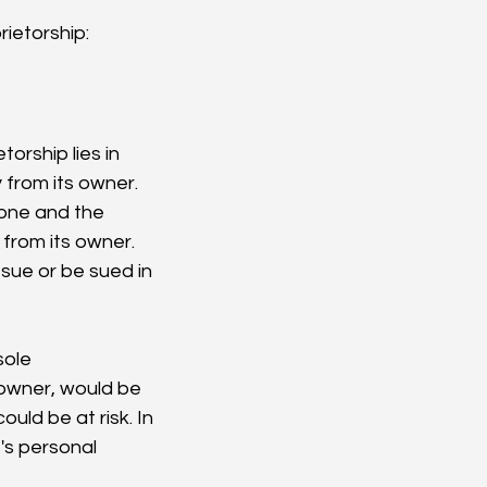
ietorship:
rship lies in 
y from its owner. 
one and the 
 from its owner. 
sue or be sued in 
sole 
 owner, would be 
uld be at risk. In 
's personal 