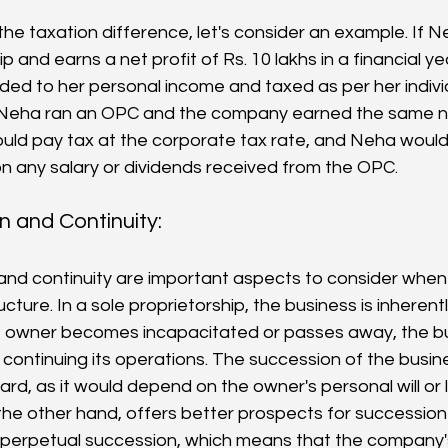
 the taxation difference, let's consider an example. If N
p and earns a net profit of Rs. 10 lakhs in a financial yea
ed to her personal income and taxed as per her individu
 Neha ran an OPC and the company earned the same net
ld pay tax at the corporate tax rate, and Neha would
n any salary or dividends received from the OPC.
 and Continuity: 
and continuity are important aspects to consider when
cture. In a sole proprietorship, the business is inherentl
he owner becomes incapacitated or passes away, the b
 in continuing its operations. The succession of the busi
ard, as it would depend on the owner's personal will or l
he other hand, offers better prospects for succession 
perpetual succession, which means that the company's 