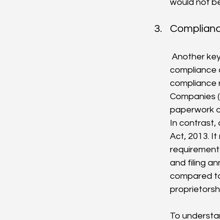
would not be
Complianc
 Another key difference between an OPC and a sole proprietorship is the level of 
compliance a
compliance r
Companies (
paperwork or
In contrast,
Act, 2013. I
requirements
and filing a
compared to 
proprietorsh
To understan