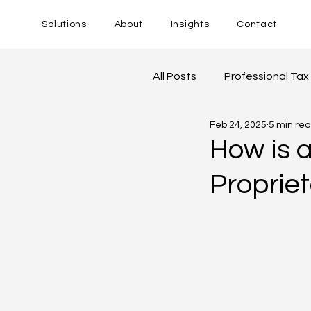
Solutions
About
Insights
Contact
All Posts
Professional Tax
Feb 24, 2025
5 min re
Goods and Service Tax
How is 
Proprie