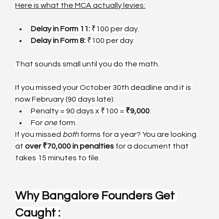
Here is what the MCA actually levies:
Delay in Form 11:
 ₹100 per day.
Delay in Form 8:
 ₹100 per day.
That sounds small until you do the math.
If you missed your October 30th deadline and it is 
now February (90 days late):
Penalty = 90 days x ₹100 = 
₹9,000
.
For 
one
 form.
If you missed 
both
 forms for a year? You are looking 
at 
over ₹70,000 in penalties
 for a document that 
takes 15 minutes to file.
Why Bangalore Founders Get 
Caught :