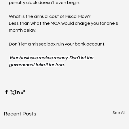
penalty clock doesn’t even begin.
What is the annual cost of Fiscal Flow?
Less than what the MCA would charge you for one 6 
month delay.
Don’t let a missed box ruin your bank account.
Your business makes money. Don't let the 
government take it for free.
See All
Recent Posts