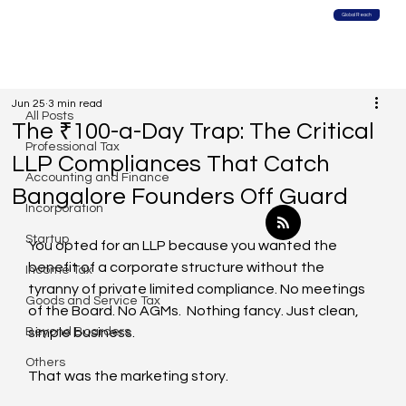
Global Reach
All Posts
Jun 25
3 min read
All Posts
The ₹100-a-Day Trap: The Critical
Professional Tax
LLP Compliances That Catch
Accounting and Finance
Bangalore Founders Off Guard
Incorporation
Startup
You opted for an LLP because you wanted the 
benefit of a corporate structure without the 
Income Tax
tyranny of private limited compliance. No meetings 
Goods and Service Tax
of the Board. No AGMs.  Nothing fancy. Just clean, 
Beyond Boarders
simple business.
Others
That was the marketing story.