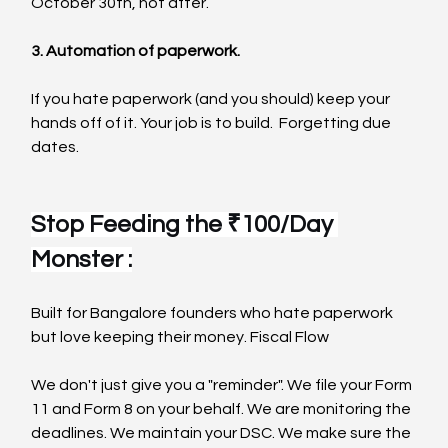
October 30th, not after.
3. Automation of paperwork.
If you hate paperwork (and you should) keep your 
hands off of it. Your job is to build.  Forgetting due 
dates.
Stop Feeding the ₹100/Day 
Monster :
Built for Bangalore founders who hate paperwork 
but love keeping their money. Fiscal Flow
We don't just give you a "reminder". We file your Form 
11 and Form 8 on your behalf. We are monitoring the 
deadlines. We maintain your DSC. We make sure the 