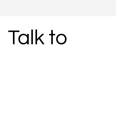
Talk to 
Subject 
Matter 