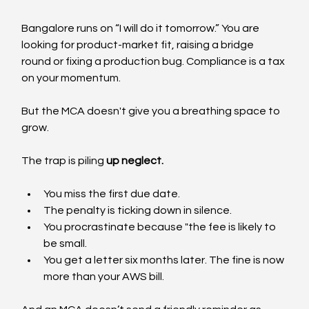
Bangalore runs on “I will do it tomorrow.” You are 
looking for product-market fit, raising a bridge 
round or fixing a production bug. Compliance is a tax 
on your momentum.
But the MCA doesn't give you a breathing space to 
grow.
The trap is piling 
up neglect.
You miss the first due date.
The penalty is ticking down in silence.
You procrastinate because "the fee is likely to 
be small.
You get a letter six months later. The fine is now 
more than your AWS bill.