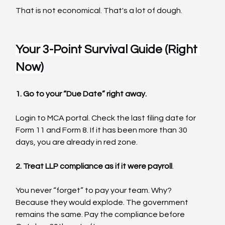
That is not economical. That's a lot of dough.
Your 3-Point Survival Guide (Right 
Now)
1. Go to your “Due Date” right away.
Login to MCA portal. Check the last filing date for 
Form 11 and Form 8. If it has been more than 30 
days, you are already in red zone.
2. Treat LLP compliance as if it were payroll
.
You never “forget” to pay your team. Why?  
Because they would explode. The government 
remains the same. Pay the compliance before 