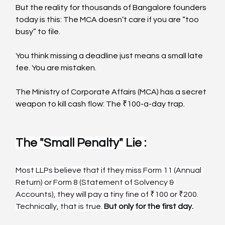
But the reality for thousands of Bangalore founders 
today is this: The MCA doesn’t care if you are “too 
busy” to file.
You think missing a deadline just means a small late 
fee. You are mistaken.
The Ministry of Corporate Affairs (MCA) has a secret 
weapon to kill cash flow: The ₹100-a-day trap.
The "Small Penalty" Lie :
Most LLPs believe that if they miss Form 11 (Annual 
Return) or Form 8 (Statement of Solvency & 
Accounts), they will pay a tiny fine of ₹100 or ₹200.
Technically, that is true. 
But only for the first day.