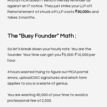
And an MCA doesn’t send a friendly reminder as 
against an IT notice. They just strike your LLP off. 
Reinstatement of struck off LLP costs 
₹30,000+
 and 
takes 3 months.
The "Busy Founder" Math :
So let’s break down your hourly rate. You are the 
founder. Your time can get you ₹5,000-₹10,000 per 
hour.
4 hours wasted trying to figure out MCA portal 
errors, upload DSC signatures and which form 
applies to you is a waste of genius.
You are wasting 40,000 of your time to avoid a 
professional fee of 2,000.