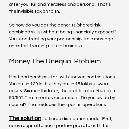
after you, full and merciless and personal. That’s 
the invisible tax on faith.
So how do you get the benefits (shared risk, 
combined skills) without being financially exposed? 
You stop treating your partnership like a marriage 
and start treating it like a business.
Money The Unequal Problem
Most partnerships start with uneven contributions. 
You put in ₹20 lakhs, they put in ₹5 lakhs + sweat 
equity. Six months later, the profits roll in. You split it 
50/50? That creates resentment. Do you divide by 
capital? That reduces their part in operations.
The solution
 : 
a tiered distribution model. First, 
return capital to each partner pro rata until the 