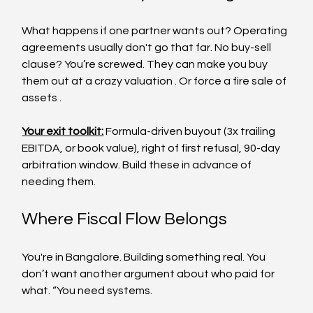
What happens if one partner wants out? Operating 
agreements usually don't go that far. No buy-sell 
clause? You’re screwed. They can make you buy 
them out at a crazy valuation . Or force a fire sale of 
assets .
Your exit toolkit:
 Formula-driven buyout (3x trailing 
EBITDA, or book value), right of first refusal, 90-day 
arbitration window. Build these in advance of 
needing them.
Where Fiscal Flow Belongs
You're in Bangalore. Building something real. You 
don’t want another argument about who paid for 
what. “You need systems.