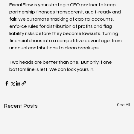
Fiscal Flow is your strategic CFO partner to keep 
partnership finances transparent, audit-ready and 
fair. We automate tracking of capital accounts, 
enforce rules for distribution of profits and flag 
liability risks before they become lawsuits. Turning 
financial chaos into a competitive advantage: from 
unequal contributions to clean breakups.
Two heads are better than one.  But only if one 
bottom line is left. We can lock yours in.
See All
Recent Posts