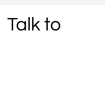
Talk to 
Subject 
Matter 