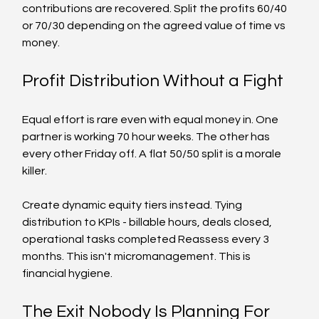
contributions are recovered. Split the profits 60/40 
or 70/30 depending on the agreed value of time vs 
money.
Profit Distribution Without a Fight
Equal effort is rare even with equal money in. One 
partner is working 70 hour weeks. The other has 
every other Friday off. A flat 50/50 split is a morale 
killer.
Create dynamic equity tiers instead. Tying 
distribution to KPIs - billable hours, deals closed, 
operational tasks completed Reassess every 3 
months. This isn't micromanagement. This is 
financial hygiene.
The Exit Nobody Is Planning For