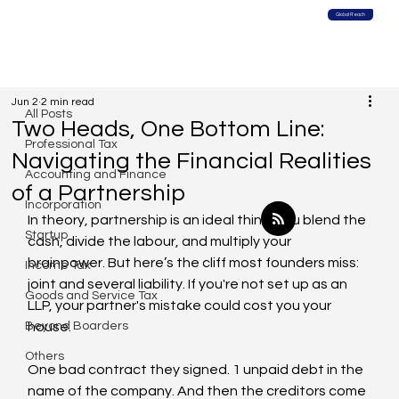
Global Reach
All Posts
Jun 2
2 min read
All Posts
Two Heads, One Bottom Line:
Professional Tax
Navigating the Financial Realities
Accounting and Finance
of a Partnership
Incorporation
In theory, partnership is an ideal thing. You blend the 
Startup
cash, divide the labour, and multiply your 
brainpower. But here’s the cliff most founders miss: 
Income Tax
joint and several liability. If you're not set up as an 
Goods and Service Tax
LLP, your partner's mistake could cost you your 
Beyond Boarders
house.
Others
One bad contract they signed. 1 unpaid debt in the 
name of the company. And then the creditors come 