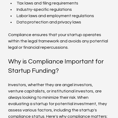
Tax laws and filing requirements
Industry-specific regulations
Labor laws and employment regulations
Data protection and privacy laws
Compliance ensures that your startup operates 
within the legal framework and avoids any potential 
legal or financial repercussions.
Why is Compliance Important for 
Startup Funding?
Investors, whether they are angel investors, 
venture capitalists, or institutional investors, are 
always looking to minimize their risk. When 
evaluating a startup for potential investment, they 
assess various factors, including the startup's 
compliance status. Here's why compliance matters: