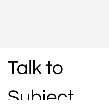
Talk to 
Subject 