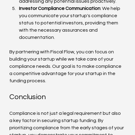
addressing any potential issues proactively.
Investor Compliance Communication
: We help 
you communicate your startup's compliance 
status to potential investors, providing them 
with the necessary assurances and 
documentation.
By partnering with Fiscal Flow, you can focus on 
building your startup while we take care of your 
compliance needs. Our goal is to make compliance 
a competitive advantage for your startup in the 
funding process.
Conclusion
Compliance is not just a legal requirement but also 
a key factor in securing startup funding. By 
prioritizing compliance from the early stages of your 
startup, you demonstrate your commitment to 