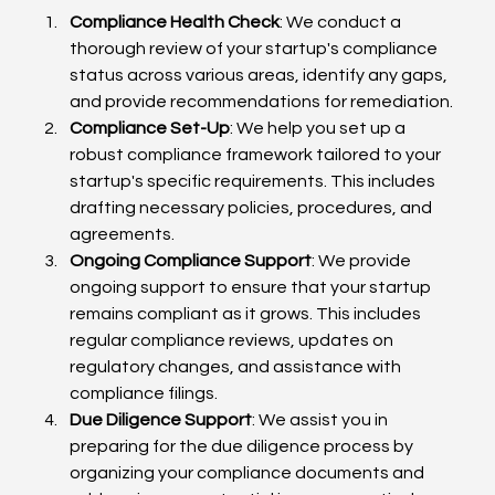
Compliance Health Check
: We conduct a 
thorough review of your startup's compliance 
status across various areas, identify any gaps, 
and provide recommendations for remediation.
Compliance Set-Up
: We help you set up a 
robust compliance framework tailored to your 
startup's specific requirements. This includes 
drafting necessary policies, procedures, and 
agreements.
Ongoing Compliance Support
: We provide 
ongoing support to ensure that your startup 
remains compliant as it grows. This includes 
regular compliance reviews, updates on 
regulatory changes, and assistance with 
compliance filings.
Due Diligence Support
: We assist you in 
preparing for the due diligence process by 
organizing your compliance documents and 