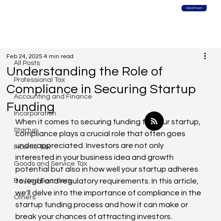
Global Reach
All Posts
Feb 24, 2025
4 min read
All Posts
Understanding the Role of
Professional Tax
Compliance in Securing Startup
Accounting and Finance
Funding
Incorporation
When it comes to securing funding for your startup, 
Startup
compliance plays a crucial role that often goes 
underappreciated. Investors are not only 
Income Tax
interested in your business idea and growth 
Goods and Service Tax
potential but also in how well your startup adheres 
Beyond Boarders
to legal and regulatory requirements. In this article, 
we'll delve into the importance of compliance in the 
Others
startup funding process and how it can make or 
break your chances of attracting investors.