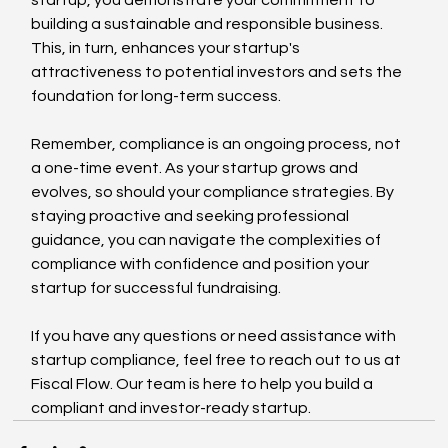
building a sustainable and responsible business. 
This, in turn, enhances your startup's 
attractiveness to potential investors and sets the 
foundation for long-term success.
Remember, compliance is an ongoing process, not 
a one-time event. As your startup grows and 
evolves, so should your compliance strategies. By 
staying proactive and seeking professional 
guidance, you can navigate the complexities of 
compliance with confidence and position your 
startup for successful fundraising.
If you have any questions or need assistance with 
startup compliance, feel free to reach out to us at 
Fiscal Flow. Our team is here to help you build a 
compliant and investor-ready startup.