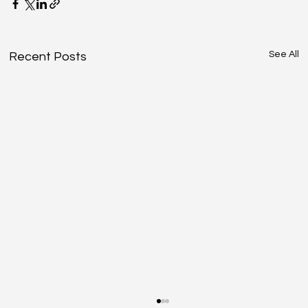
See All
Recent Posts