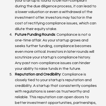
your startup is found to be non-compliant 
during the due diligence process, it can lead to 
a lower valuation or even a withdrawal of the 
investment offer. Investors may factor in the 
cost of rectifying compliance issues, which can 
dilute their equity stake.
Future Funding Rounds
: Compliance is not a 
one-time affair. As your startup grows and 
seeks further funding, compliance becomes 
even more critical. Investors in later rounds will 
scrutinize your startup's compliance history. 
Any past non-compliance issues can hinder 
your ability to raise funds in the future.
Reputation and Credibility
: Compliance is 
closely tied to your startup's reputation and 
credibility. A startup that consistently complies 
with regulations is seen as trustworthy and 
reliable. This reputation can open doors to 
better investment opportunities, partnerships, 