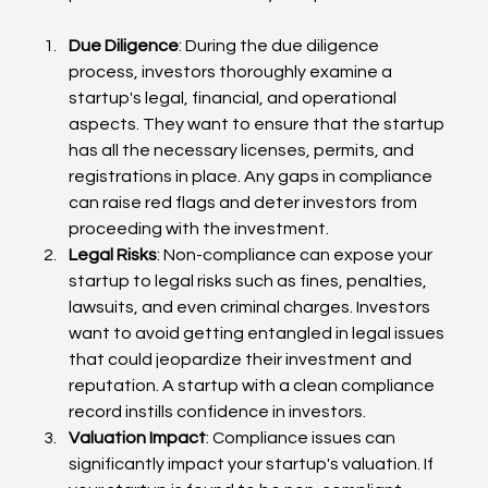
Due Diligence
: During the due diligence 
process, investors thoroughly examine a 
startup's legal, financial, and operational 
aspects. They want to ensure that the startup 
has all the necessary licenses, permits, and 
registrations in place. Any gaps in compliance 
can raise red flags and deter investors from 
proceeding with the investment.
Legal Risks
: Non-compliance can expose your 
startup to legal risks such as fines, penalties, 
lawsuits, and even criminal charges. Investors 
want to avoid getting entangled in legal issues 
that could jeopardize their investment and 
reputation. A startup with a clean compliance 
record instills confidence in investors.
Valuation Impact
: Compliance issues can 
significantly impact your startup's valuation. If 