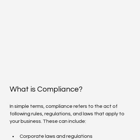
What is Compliance?
In simple terms, compliance refers to the act of 
following rules, regulations, and laws that apply to 
your business. These can include:
Corporate laws and regulations