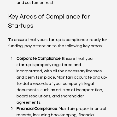
and customer trust.
Key Areas of Compliance for 
Startups
To ensure that your startup is compliance-ready for 
funding, pay attention to the following key areas:
Corporate Compliance
: Ensure that your 
startup is properly registered and 
incorporated, with all the necessary licenses 
and permits in place. Maintain accurate and up-
to-date records of your company's legal 
documents, such as articles of incorporation, 
board resolutions, and shareholder 
agreements.
Financial Compliance
: Maintain proper financial 
records, including bookkeeping, financial 