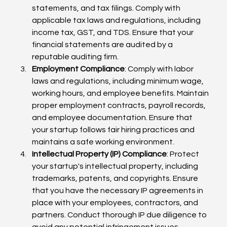
statements, and tax filings. Comply with 
applicable tax laws and regulations, including 
income tax, GST, and TDS. Ensure that your 
financial statements are audited by a 
reputable auditing firm.
Employment Compliance
: Comply with labor 
laws and regulations, including minimum wage, 
working hours, and employee benefits. Maintain 
proper employment contracts, payroll records, 
and employee documentation. Ensure that 
your startup follows fair hiring practices and 
maintains a safe working environment.
Intellectual Property (IP) Compliance
: Protect 
your startup's intellectual property, including 
trademarks, patents, and copyrights. Ensure 
that you have the necessary IP agreements in 
place with your employees, contractors, and 
partners. Conduct thorough IP due diligence to 
avoid any potential infringement issues.