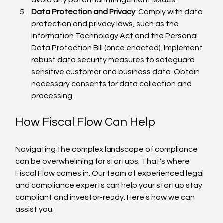
Data Protection and Privacy
: Comply with data 
protection and privacy laws, such as the 
Information Technology Act and the Personal 
Data Protection Bill (once enacted). Implement 
robust data security measures to safeguard 
sensitive customer and business data. Obtain 
necessary consents for data collection and 
processing.
How Fiscal Flow Can Help
Navigating the complex landscape of compliance 
can be overwhelming for startups. That's where 
Fiscal Flow comes in. Our team of experienced legal 
and compliance experts can help your startup stay 
compliant and investor-ready. Here's how we can 
assist you: