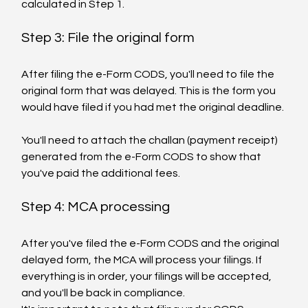
calculated in Step 1.
Step 3: File the original form
After filing the e-Form CODS, you'll need to file the 
original form that was delayed. This is the form you 
would have filed if you had met the original deadline.
You'll need to attach the challan (payment receipt) 
generated from the e-Form CODS to show that 
you've paid the additional fees.
Step 4: MCA processing
After you've filed the e-Form CODS and the original 
delayed form, the MCA will process your filings. If 
everything is in order, your filings will be accepted, 
and you'll be back in compliance.