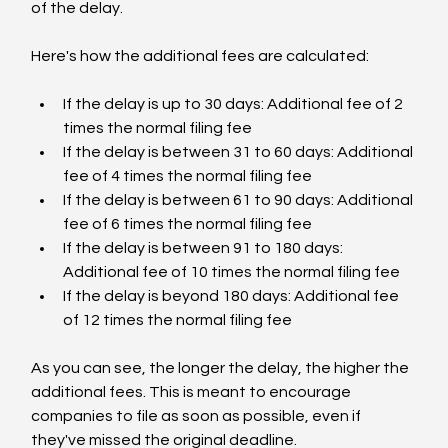
of the delay.
Here's how the additional fees are calculated:
If the delay is up to 30 days: Additional fee of 2 
times the normal filing fee
If the delay is between 31 to 60 days: Additional 
fee of 4 times the normal filing fee
If the delay is between 61 to 90 days: Additional 
fee of 6 times the normal filing fee
If the delay is between 91 to 180 days: 
Additional fee of 10 times the normal filing fee
If the delay is beyond 180 days: Additional fee 
of 12 times the normal filing fee
As you can see, the longer the delay, the higher the 
additional fees. This is meant to encourage 
companies to file as soon as possible, even if 
they've missed the original deadline.