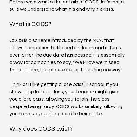
Before we dive into the details of CODS, let's make 
sure we understand what it is and why it exists.
What is CODS?
CODS is a scheme introduced by the MCA that 
allows companies to file certain forms and returns 
even after the due date has passed. It's essentially 
a way for companies to say, "We know we missed 
the deadline, but please accept our filing anyway."
Think of it like getting a late pass in school. If you 
showed up late to class, your teacher might give 
you a late pass, allowing you to join the class 
despite being tardy. CODS works similarly, allowing 
you to make your filing despite being late.
Why does CODS exist?