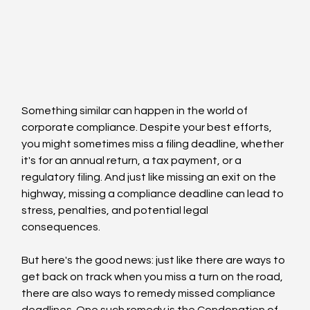
Something similar can happen in the world of 
corporate compliance. Despite your best efforts, 
you might sometimes miss a filing deadline, whether 
it's for an annual return, a tax payment, or a 
regulatory filing. And just like missing an exit on the 
highway, missing a compliance deadline can lead to 
stress, penalties, and potential legal 
consequences.
But here's the good news: just like there are ways to 
get back on track when you miss a turn on the road, 
there are also ways to remedy missed compliance 
deadlines. One such remedy is the Condonation of 