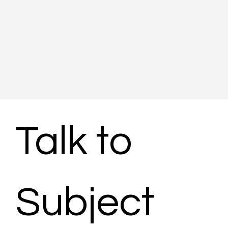
Talk to 
Subject 