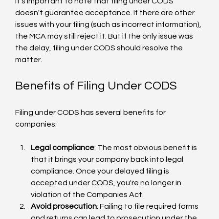
It's important to note that filing under CODS 
doesn't guarantee acceptance. If there are other 
issues with your filing (such as incorrect information), 
the MCA may still reject it. But if the only issue was 
the delay, filing under CODS should resolve the 
matter.
Benefits of Filing Under CODS
Filing under CODS has several benefits for 
companies:
Legal compliance
: The most obvious benefit is 
that it brings your company back into legal 
compliance. Once your delayed filing is 
accepted under CODS, you're no longer in 
violation of the Companies Act.
Avoid prosecution
: Failing to file required forms 
and returns can lead to prosecution under the 