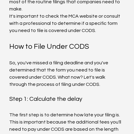
most of the routine filings that companies need to 
make.
It's important to check the MCA website or consult 
with a professional to determine if a specific form 
you need to file is covered under CODS.
How to File Under CODS
So, you've missed a filing deadline and you've 
determined that the form you need to file is 
covered under CODS. What now? Let's walk 
through the process of filing under CODS.
Step 1: Calculate the delay
The first step is to determine how late your filing is. 
This is important because the additional fees you'll 
need to pay under CODS are based on the length 