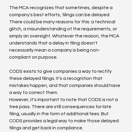
The MCA recognizes that sometimes, despite a 
company's best efforts, filings can be delayed. 
There could be many reasons for this: a technical 
glitch, a misunderstanding of the requirements, or 
simply an oversight. Whatever the reason, the MCA 
understands that a delay in filing doesn't 
necessarily mean a company is being non-
compliant on purpose.
CODS exists to give companies a way to rectify 
these delayed filings. It's a recognition that 
mistakes happen, and that companies should have 
a way to correct them.
However, it's important to note that CODS is not a 
free pass. There are still consequences for late 
filing, usually in the form of additional fees. But 
CODS provides a legal way to make those delayed 
filings and get back in compliance.