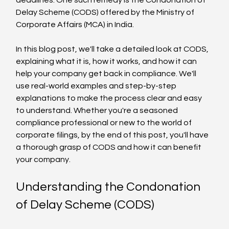
Delay Scheme (CODS) offered by the Ministry of 
Corporate Affairs (MCA) in India.
In this blog post, we'll take a detailed look at CODS, 
explaining what it is, how it works, and how it can 
help your company get back in compliance. We'll 
use real-world examples and step-by-step 
explanations to make the process clear and easy 
to understand. Whether you're a seasoned 
compliance professional or new to the world of 
corporate filings, by the end of this post, you'll have 
a thorough grasp of CODS and how it can benefit 
your company.
Understanding the Condonation 
of Delay Scheme (CODS)