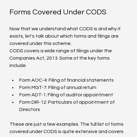
Forms Covered Under CODS
Now that we understand what CODS is and why it 
exists, let's talk about which forms and filings are 
covered under this scheme.
CODS covers a wide range of filings under the 
Companies Act, 2013. Some of the key forms 
include:
Form AOC-4: Filing of financial statements
Form MGT-7: Filing of annual return
Form ADT-1: Filing of auditor appointment
Form DIR-12: Particulars of appointment of 
Directors
These are just a few examples. The full list of forms 
covered under CODS is quite extensive and covers 