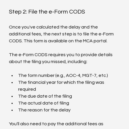
Step 2: File the e-Form CODS
Once you've calculated the delay and the 
additional fees, the next step is to file the e-Form 
CODS. This form is available on the MCA portal.
The e-Form CODS requires you to provide details 
about the filing you missed, including:
The form number (e.g., AOC-4, MGT-7, etc.)
The financial year for which the filing was 
required
The due date of the filing
The actual date of filing
The reason for the delay
You'll also need to pay the additional fees as 