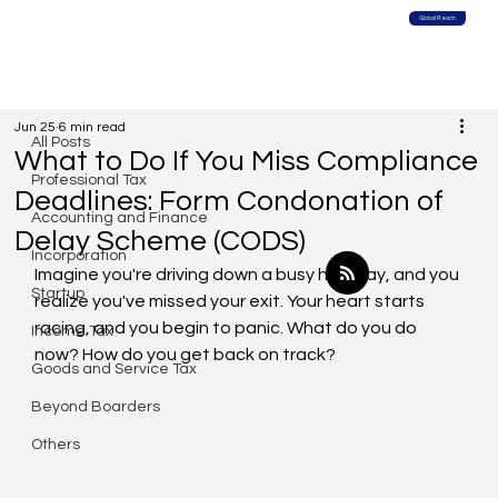
Global Reach
All Posts
Jun 25
6 min read
All Posts
What to Do If You Miss Compliance
Professional Tax
Deadlines: Form Condonation of
Accounting and Finance
Delay Scheme (CODS)
Incorporation
Imagine you're driving down a busy highway, and you 
Startup
realize you've missed your exit. Your heart starts 
racing, and you begin to panic. What do you do 
Income Tax
now? How do you get back on track?
Goods and Service Tax
Beyond Boarders
Others