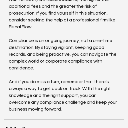
additional fees and the greater the risk of 
prosecution. If you find yourself in this situation, 
consider seeking the help of a professional firm like 
Fiscal Flow.
Compliance is an ongoing journey, not a one-time 
destination. By staying vigilant, keeping good 
records, and being proactive, you can navigate the 
complex world of corporate compliance with 
confidence.
And if you do miss a turn, remember that there's 
always a way to get back on track. With the right 
knowledge and the right support, you can 
overcome any compliance challenge and keep your 
business moving forward.