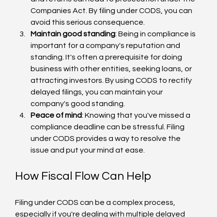
Companies Act. By filing under CODS, you can 
avoid this serious consequence.
Maintain good standing
: Being in compliance is 
important for a company's reputation and 
standing. It's often a prerequisite for doing 
business with other entities, seeking loans, or 
attracting investors. By using CODS to rectify 
delayed filings, you can maintain your 
company's good standing.
Peace of mind
: Knowing that you've missed a 
compliance deadline can be stressful. Filing 
under CODS provides a way to resolve the 
issue and put your mind at ease.
How Fiscal Flow Can Help
Filing under CODS can be a complex process, 
especially if you're dealing with multiple delayed 