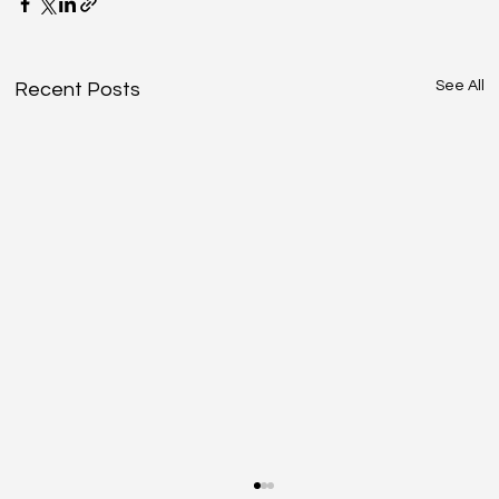
See All
Recent Posts