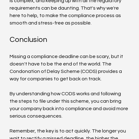
is complex, and keeping up with all the regulatory 
requirements can be daunting. That's why we're 
here to help, to make the compliance process as 
smooth and stress-free as possible.
Conclusion
Missing a compliance deadline can be scary, but it 
doesn't have to be the end of the world. The 
Condonation of Delay Scheme (CODS) provides a 
way for companies to get back on track.
By understanding how CODS works and following 
the steps to file under this scheme, you can bring 
your company back into compliance and avoid more 
serious consequences.
Remember, the key is to act quickly. The longer you 
wait to rectify a missed deadline, the higher the 