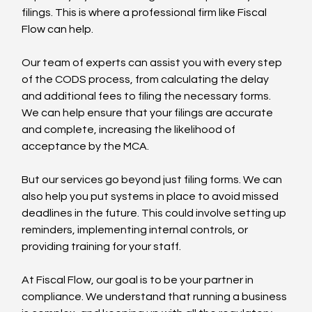
filings. This is where a professional firm like Fiscal 
Flow can help.
Our team of experts can assist you with every step 
of the CODS process, from calculating the delay 
and additional fees to filing the necessary forms. 
We can help ensure that your filings are accurate 
and complete, increasing the likelihood of 
acceptance by the MCA.
But our services go beyond just filing forms. We can 
also help you put systems in place to avoid missed 
deadlines in the future. This could involve setting up 
reminders, implementing internal controls, or 
providing training for your staff.
At Fiscal Flow, our goal is to be your partner in 
compliance. We understand that running a business 