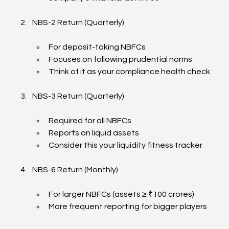
NBS-2 Return (Quarterly)
For deposit-taking NBFCs
Focuses on following prudential norms
Think of it as your compliance health check
NBS-3 Return (Quarterly)
Required for all NBFCs
Reports on liquid assets
Consider this your liquidity fitness tracker
NBS-6 Return (Monthly)
For larger NBFCs (assets ≥ ₹100 crores)
More frequent reporting for bigger players