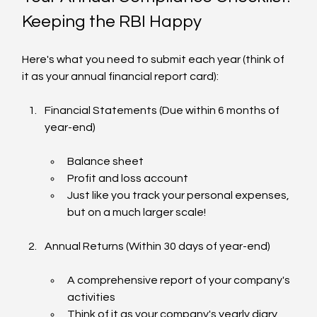
Keeping the RBI Happy
Here's what you need to submit each year (think of 
it as your annual financial report card):
Financial Statements (Due within 6 months of 
year-end)
Balance sheet
Profit and loss account
Just like you track your personal expenses, 
but on a much larger scale!
Annual Returns (Within 30 days of year-end)
A comprehensive report of your company's 
activities
Think of it as your company's yearly diary