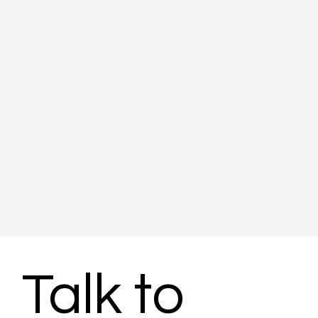
Talk to 