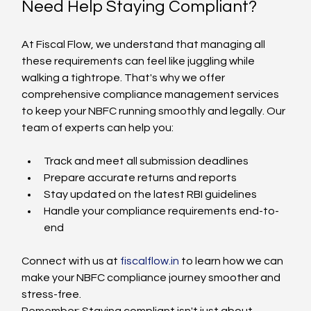
Need Help Staying Compliant?
At Fiscal Flow, we understand that managing all 
these requirements can feel like juggling while 
walking a tightrope. That's why we offer 
comprehensive compliance management services 
to keep your NBFC running smoothly and legally. Our 
team of experts can help you:
Track and meet all submission deadlines
Prepare accurate returns and reports
Stay updated on the latest RBI guidelines
Handle your compliance requirements end-to-
end
Connect with us at 
fiscalflow.in
 to learn how we can 
make your NBFC compliance journey smoother and 
stress-free.
Remember: Staying compliant isn't just about 