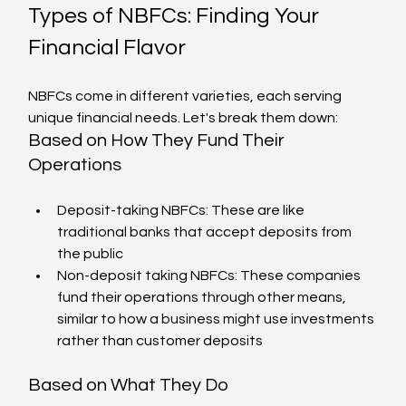
Types of NBFCs: Finding Your 
Financial Flavor
NBFCs come in different varieties, each serving 
unique financial needs. Let's break them down:
Based on How They Fund Their 
Operations
Deposit-taking NBFCs: These are like 
traditional banks that accept deposits from 
the public
Non-deposit taking NBFCs: These companies 
fund their operations through other means, 
similar to how a business might use investments 
rather than customer deposits
Based on What They Do