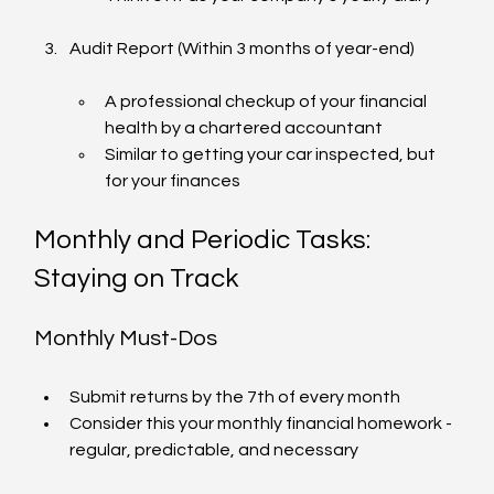
Audit Report (Within 3 months of year-end)
A professional checkup of your financial 
health by a chartered accountant
Similar to getting your car inspected, but 
for your finances
Monthly and Periodic Tasks: 
Staying on Track
Monthly Must-Dos
Submit returns by the 7th of every month
Consider this your monthly financial homework - 
regular, predictable, and necessary