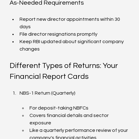
As-Needed Requirements
Report new director appointments within 30 
days
File director resignations promptly
Keep RBI updated about significant company 
changes
Different Types of Returns: Your 
Financial Report Cards
NBS-1 Return (Quarterly)
For deposit-taking NBFCs
Covers financial details and sector 
exposure
Like a quarterly performance review of your 
company's financial activities