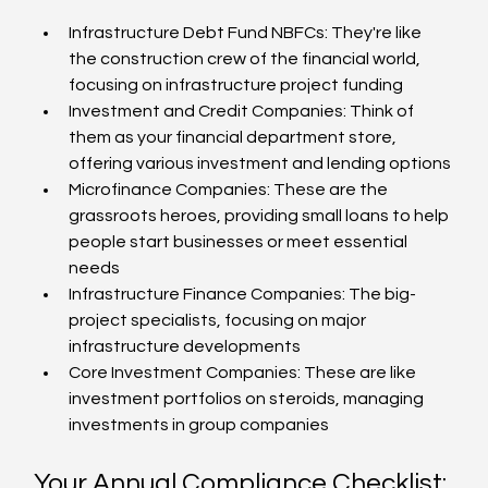
Infrastructure Debt Fund NBFCs: They're like 
the construction crew of the financial world, 
focusing on infrastructure project funding
Investment and Credit Companies: Think of 
them as your financial department store, 
offering various investment and lending options
Microfinance Companies: These are the 
grassroots heroes, providing small loans to help 
people start businesses or meet essential 
needs
Infrastructure Finance Companies: The big-
project specialists, focusing on major 
infrastructure developments
Core Investment Companies: These are like 
investment portfolios on steroids, managing 
investments in group companies
Your Annual Compliance Checklist: 