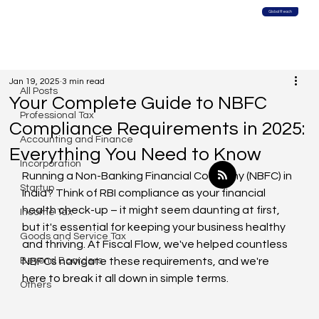
Global Reach
All Posts
Jan 19, 2025
3 min read
All Posts
Your Complete Guide to NBFC
Professional Tax
Compliance Requirements in 2025:
Accounting and Finance
Everything You Need to Know
Incorporation
Running a Non-Banking Financial Company (NBFC) in 
Startup
India? Think of RBI compliance as your financial 
health check-up – it might seem daunting at first, 
Income Tax
but it's essential for keeping your business healthy 
Goods and Service Tax
and thriving. At Fiscal Flow, we've helped countless 
Beyond Boarders
NBFCs navigate these requirements, and we're 
here to break it all down in simple terms.
Others