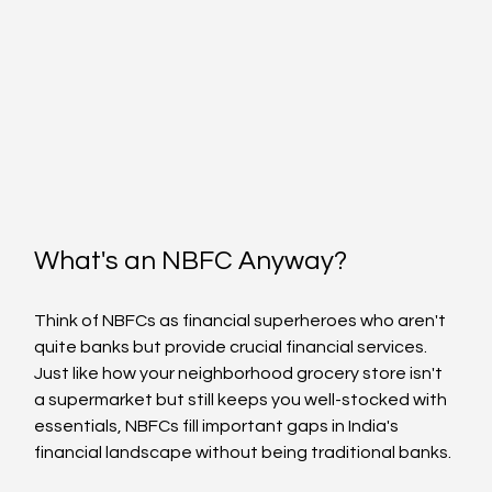
What's an NBFC Anyway?
Think of NBFCs as financial superheroes who aren't 
quite banks but provide crucial financial services. 
Just like how your neighborhood grocery store isn't 
a supermarket but still keeps you well-stocked with 
essentials, NBFCs fill important gaps in India's 
financial landscape without being traditional banks.