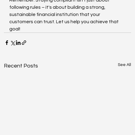
following rules – it's about building a strong, 
sustainable financial institution that your 
customers can trust. Let us help you achieve that 
goal!
See All
Recent Posts