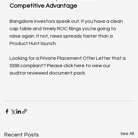
Competitive Advantage
Bangalore investors speak out. If you have a clean 
cap table and timely ROC filings you’re going to 
raise again. If not, news spreads faster than a 
Product Hunt launch.
Looking for a Private Placement Offer Letter that is 
SEBI compliant? Please click here to view our 
auditor reviewed document pack.
See All
Recent Posts