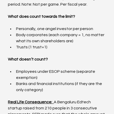
period. Note: Not per game. Per fiscal year.
What does count towards the limit?
Personally, one angel investor per person
Body corporates (each company = 1, no matter 
what its own shareholders are)
Trusts (1 trust=1)
What doesn’t count?
Employees under ESOP scheme (separate 
exemption)
Banks and financial institutions (if they are the 
only category)
Real Life Consequence:  
A Bengaluru Edtech 
startup raised from 210 people in 3 consecutive 