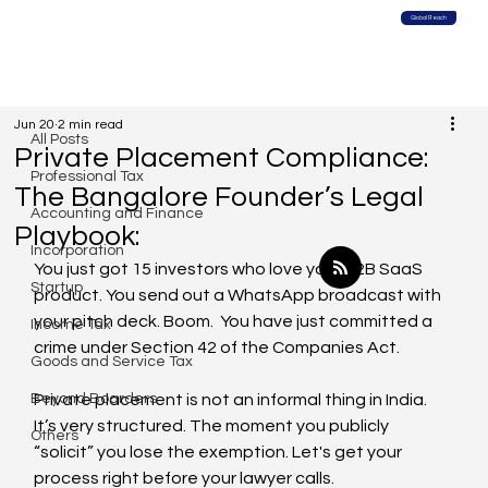
Global Reach
All Posts
Jun 20
2 min read
All Posts
Private Placement Compliance:
Professional Tax
The Bangalore Founder’s Legal
Accounting and Finance
Playbook:
Incorporation
You just got 15 investors who love your B2B SaaS 
Startup
product. You send out a WhatsApp broadcast with 
your pitch deck. Boom.  You have just committed a 
Income Tax
crime under Section 42 of the Companies Act.
Goods and Service Tax
Beyond Boarders
Private placement is not an informal thing in India. 
It’s very structured. The moment you publicly 
Others
“solicit” you lose the exemption. Let's get your 
process right before your lawyer calls.