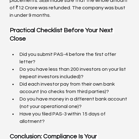
placements. SEBI made sure that the whole amount 
of ₹12 Crore was refunded. The company was bust 
in under 9 months.
Practical Checklist Before Your Next 
Close
Did you submit PAS-4 before the first offer 
letter?
Do you have less than 200 investors on your list 
(repeat investors included)?
Did each investor pay from their own bank 
account (no checks from third parties)?
Do you have money in a different bank account 
(not your operational one)?
Have you filed PAS-3 within 15 days of 
allotment?
Conclusion: Compliance Is Your 