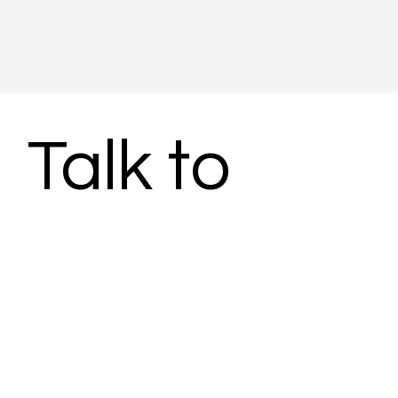
Talk to 
Subject 
Matter 