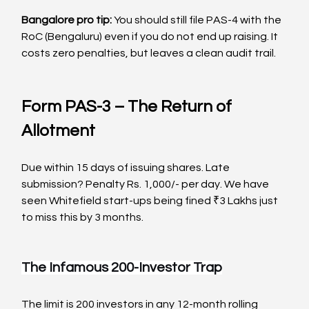
Bangalore pro tip:
 You should still file PAS-4 with the 
RoC (Bengaluru) even if you do not end up raising. It 
costs zero penalties, but leaves a clean audit trail.
Form PAS-3 – The Return of 
Allotment
Due within 15 days of issuing shares. Late 
submission? Penalty Rs. 1,000/- per day. We have 
seen Whitefield start-ups being fined ₹3 Lakhs just 
to miss this by 3 months.
The Infamous 200-Investor Trap
The limit is 200 investors in any 12-month rolling 