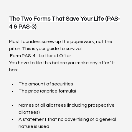
The Two Forms That Save Your Life (PAS-
4 & PAS-3)
Most founders screw up the paperwork, not the 
pitch. This is your guide to survival.
 Form PAS-4 - Letter of Offer
You have to file this before you make any offer.” It 
has:
The amount of securities
The price (or price formula)                                                    
Names of all allottees (including prospective 
allottees)
A statement that no advertising of a general 
nature is used